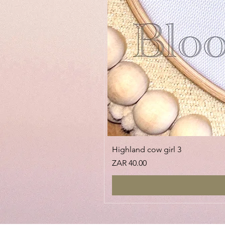
Highland cow girl 3
Price
ZAR 40.00