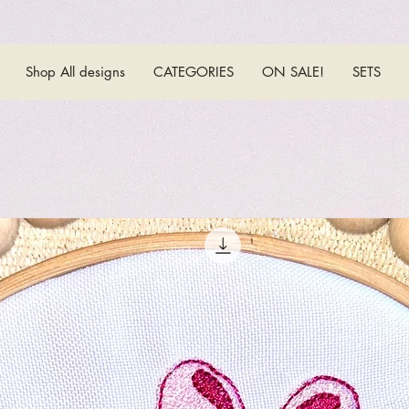
Shop All designs
CATEGORIES
ON SALE!
SETS