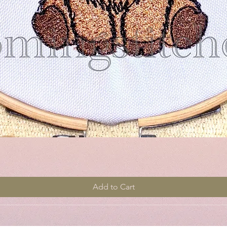
Quick View
Add to Cart