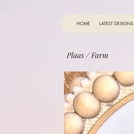
HOME
LATEST DESIGNS
Plaas / Farm