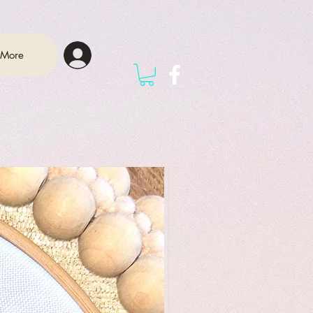
Log In
More