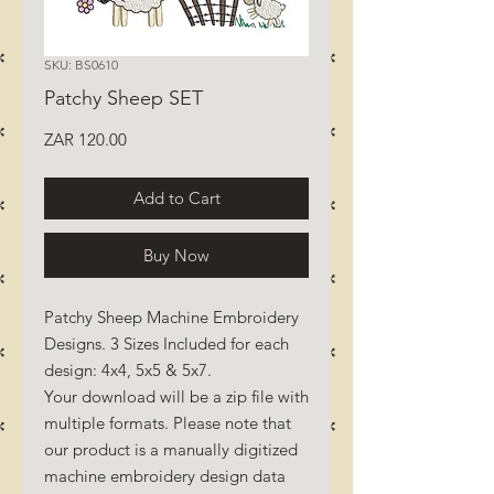
SKU: BS0610
Patchy Sheep SET
Price
ZAR 120.00
Add to Cart
Buy Now
Patchy Sheep Machine Embroidery
Designs. 3 Sizes Included for each
design: 4x4, 5x5 & 5x7.
Your download will be a zip file with
multiple formats. Please note that
our product is a manually digitized
machine embroidery design data