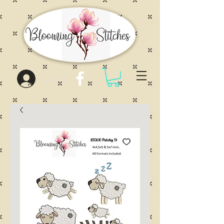
Log In