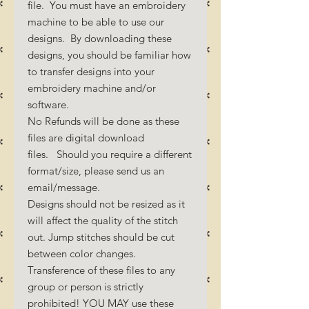
file. You must have an embroidery
machine to be able to use our
designs. By downloading these
designs, you should be familiar how
to transfer designs into your
embroidery machine and/or
software.
No Refunds will be done as these
files are digital download
files. Should you require a different
format/size, please send us an
email/message.
Designs should not be resized as it
will affect the quality of the stitch
out. Jump stitches should be cut
between color changes.
Transference of these files to any
group or person is strictly
prohibited! YOU MAY use these