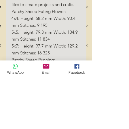
files to create projects and crafts.
Patchy Sheep Eating Flower:
4x4: Height: 68.2 mm Width: 90.4
mm Stitches: 9 195
5x5: Height: 79.3 mm Width: 104.9
mm Stitches: 11 834
5x7: Height: 97.7 mm Width: 129.2
mm Stitches: 16 325
Patchy Sheep Running:
4x4: Height: 58.8 mm Width: 87.4
WhatsApp
Email
Facebook
mm Stitches: 6 721
5x5: Height: 71.8 mm Width: 106.7
mm Stitches: 9 082
5x7: Height: 90.0 mm Width: 133.6
mm Stitches: 12 728
Patchy Sheep Sleeping:
4x4: Height: 90.6 mm Width: 82.8
mm Stitches: 6 891
5x5: Height: 105.0 mm Width: 96.0