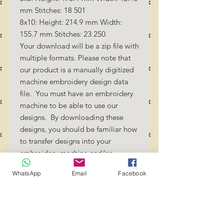
mm Stitches: 18 501
8x10: Height: 214.9 mm Width:
155.7 mm Stitches: 23 250
Your download will be a zip file with
multiple formats. Please note that
our product is a manually digitized
machine embroidery design data
file. You must have an embroidery
machine to be able to use our
designs. By downloading these
designs, you should be familiar how
to transfer designs into your
embroidery machine and/or
software.
WhatsApp
Email
Facebook
No Refunds will be done as these
files are digital download
files. Should you require a different
format/size, please send us an