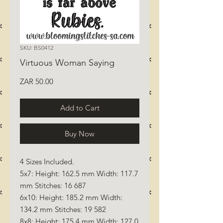
SKU: BS0412
Virtuous Woman Saying
Price
ZAR 50.00
Add to Cart
Buy Now
4 Sizes Included.
5x7: Height: 162.5 mm Width: 117.7
mm Stitches: 16 687
6x10: Height: 185.2 mm Width:
134.2 mm Stitches: 19 582
8x8: Height: 175.4 mm Width: 127.0