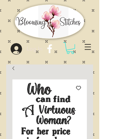
Log In