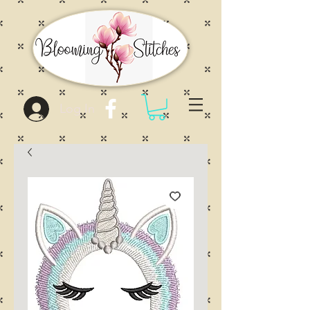
Log In