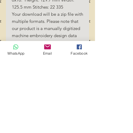
125.5 mm Stitches: 22 335
Your download will be a zip file with
multiple formats. Please note that
our product is a manually digitized
machine embroidery design data
file. You must have an embroidery
machine to be able to use our
WhatsApp
Email
Facebook
designs. By downloading these
designs, you should be familiar how
to transfer designs into your
embroidery machine and/or
software.
No Refunds will be done as these
files are digital download
files. Should you require a different
format/size, please send us an
email/message.