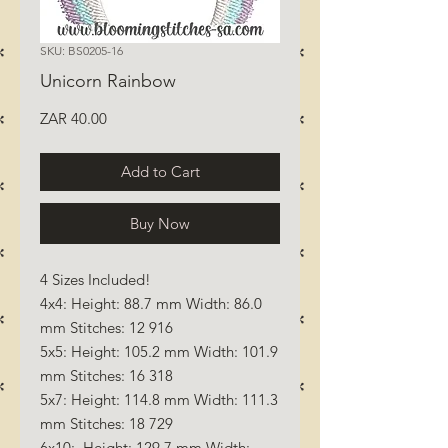
SKU: BS0205-16
Unicorn Rainbow
Price
ZAR 40.00
Add to Cart
Buy Now
4 Sizes Included!
4x4: Height: 88.7 mm Width: 86.0
mm Stitches: 12 916
5x5: Height: 105.2 mm Width: 101.9
mm Stitches: 16 318
5x7: Height: 114.8 mm Width: 111.3
mm Stitches: 18 729
6x10: Height: 129.7 mm Width: