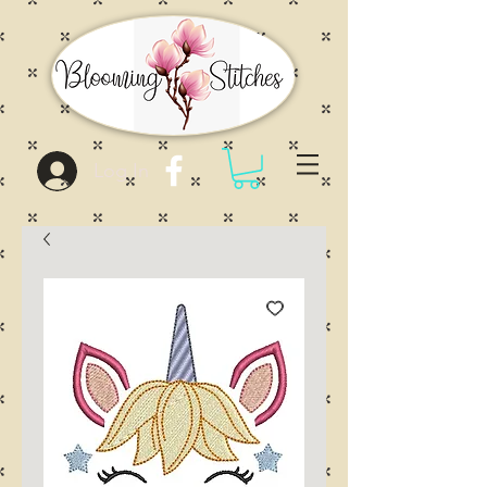
Log In