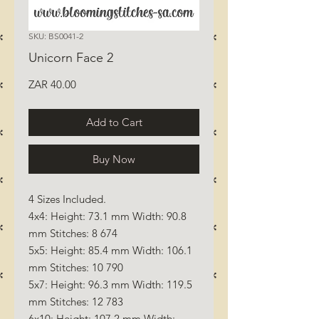
SKU: BS0041-2
Unicorn Face 2
Price
ZAR 40.00
Add to Cart
Buy Now
4 Sizes Included.
4x4: Height: 73.1 mm Width: 90.8
mm Stitches: 8 674
5x5: Height: 85.4 mm Width: 106.1
mm Stitches: 10 790
5x7: Height: 96.3 mm Width: 119.5
mm Stitches: 12 783
6x10: Height: 107.2 mm Width: