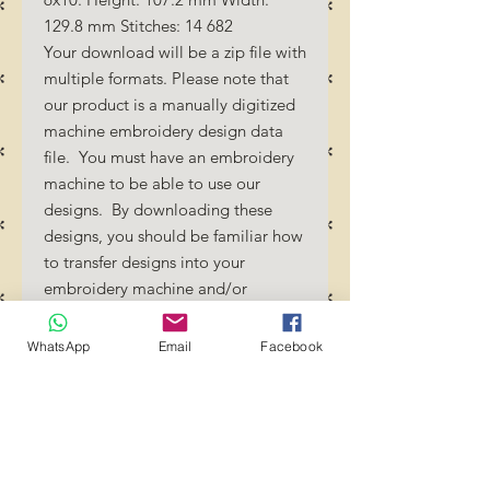
129.8 mm Stitches: 14 682
Your download will be a zip file with
multiple formats. Please note that
our product is a manually digitized
machine embroidery design data
file. You must have an embroidery
machine to be able to use our
designs. By downloading these
designs, you should be familiar how
to transfer designs into your
embroidery machine and/or
software.
No Refunds will be done as these
WhatsApp
Email
Facebook
files are digital download
files. Should you require a different
format/size, please send us an
email/message.
Designs should not be resized as it