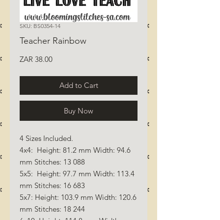
SKU: BS0354-14
Teacher Rainbow
Price
ZAR 38.00
Add to Cart
Buy Now
4 Sizes Included.
4x4: Height: 81.2 mm Width: 94.6
mm Stitches: 13 088
5x5: Height: 97.7 mm Width: 113.4
mm Stitches: 16 683
5x7: Height: 103.9 mm Width: 120.6
mm Stitches: 18 244