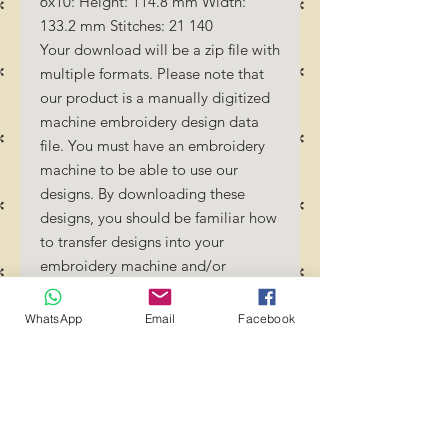
6x10: Height: 114.8 mm Width:
133.2 mm Stitches: 21 140
Your download will be a zip file with
multiple formats. Please note that
our product is a manually digitized
machine embroidery design data
file. You must have an embroidery
machine to be able to use our
designs. By downloading these
designs, you should be familiar how
to transfer designs into your
embroidery machine and/or
software.
No Refunds will be done as these
WhatsApp
Email
Facebook
files are digital download files.
Should you require a different
format/size, please send us an
email/message.
Designs should not be resized as it