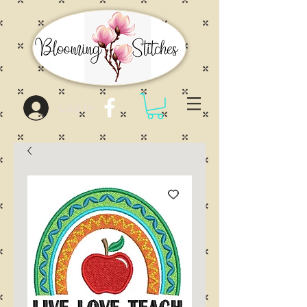
Log In