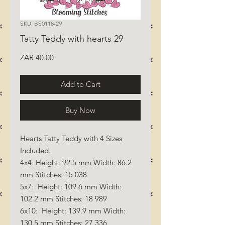
SKU: BS0118-29
Tatty Teddy with hearts 29
Price
ZAR 40.00
Add to Cart
Buy Now
Hearts Tatty Teddy with 4 Sizes
Included.
4x4: Height: 92.5 mm Width: 86.2
mm Stitches: 15 038
5x7: Height: 109.6 mm Width:
102.2 mm Stitches: 18 989
6x10: Height: 139.9 mm Width:
130.5 mm Stitches: 27 336