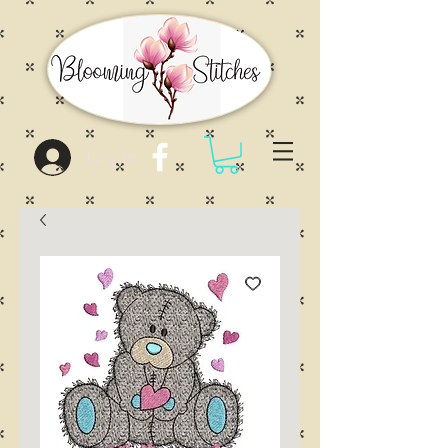
Log In