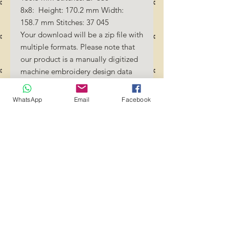
8x8: Height: 170.2 mm Width:
158.7 mm Stitches: 37 045
Your download will be a zip file with
multiple formats. Please note that
our product is a manually digitized
machine embroidery design data
file. You must have an embroidery
machine to be able to use our
WhatsApp
Email
Facebook
designs. By downloading these
designs, you should be familiar how
to transfer designs into your
embroidery machine and/or
software.
No Refunds will be done as these
files are digital download
files. Should you require a different
format/size, please send us an
email/message.