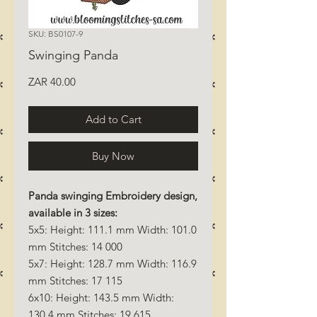
SKU: BS0107-9
Swinging Panda
Price
ZAR 40.00
Add to Cart
Buy Now
Panda swinging Embroidery design,
available in 3 sizes:
5x5: Height: 111.1 mm Width: 101.0
mm Stitches: 14 000
5x7: Height: 128.7 mm Width: 116.9
mm Stitches: 17 115
6x10: Height: 143.5 mm Width:
130.4 mm Stitches: 19 615