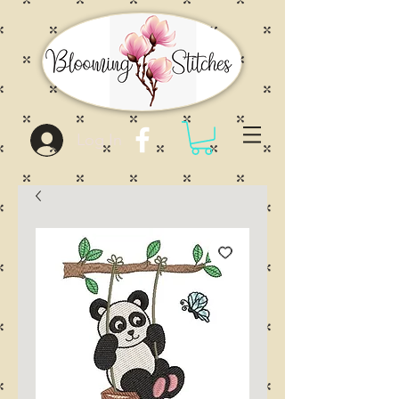
Log In