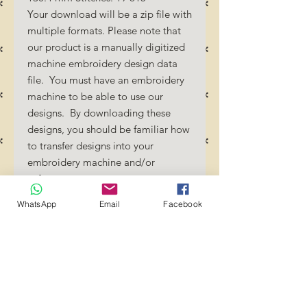
Your download will be a zip file with
multiple formats. Please note that
our product is a manually digitized
machine embroidery design data
file. You must have an embroidery
machine to be able to use our
designs. By downloading these
designs, you should be familiar how
to transfer designs into your
embroidery machine and/or
software.
No Refunds will be done as these
WhatsApp
Email
Facebook
files are digital download
files. Should you require a different
format/size, please send us an
email/message.
Designs should not be resized as it
will affect the quality of the stitch