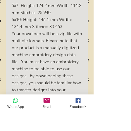
5x7: Height: 124.2 mm Width: 114.2
mm Stitches: 25 940
6x10: Height: 146.1 mm Width:
134.4 mm Stitches: 33 463
Your download will be a zip file with
multiple formats. Please note that
our product is a manually digitized
machine embroidery design data
file. You must have an embroidery
machine to be able to use our
designs. By downloading these
designs, you should be familiar how
to transfer designs into your
embroidery machine and/or
software.
WhatsApp
Email
Facebook
No Refunds will be done as these
files are digital download
files. Should you require a different