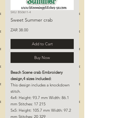
SKU: BS0611-4
Sweet Summer crab
Price
ZAR 38.00
Add to Cart
Buy Now
Beach Scene crab Embroidery
design,4 sizes included:
This design includes a knockdown
stitch.
4x4: Height: 93.7 mm Width: 86.1
mm Stitches: 17 215
5x5: Height: 105.7 mm Width: 97.2
mm Stitches: 20 329