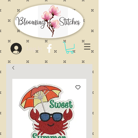
Log In