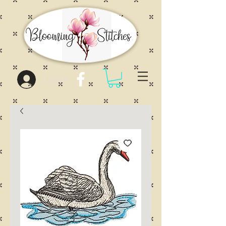
Log In