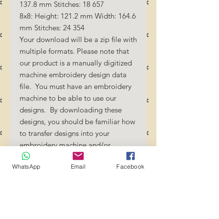
137.8 mm Stitches: 18 657
8x8: Height: 121.2 mm Width: 164.6
mm Stitches: 24 354
Your download will be a zip file with
multiple formats. Please note that
our product is a manually digitized
machine embroidery design data
file. You must have an embroidery
machine to be able to use our
designs. By downloading these
designs, you should be familiar how
to transfer designs into your
embroidery machine and/or
software.
WhatsApp
Email
Facebook
No Refunds will be done as these
files are digital download
files. Should you require a different
format/size, please send us an
email/message.