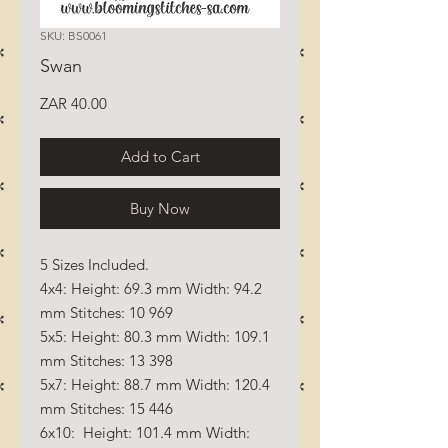
SKU: BS0061
Swan
Price
ZAR 40.00
Add to Cart
Buy Now
5 Sizes Included.
4x4: Height: 69.3 mm Width: 94.2
mm Stitches: 10 969
5x5: Height: 80.3 mm Width: 109.1
mm Stitches: 13 398
5x7: Height: 88.7 mm Width: 120.4
mm Stitches: 15 446
6x10: Height: 101.4 mm Width: