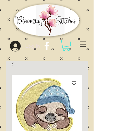
Log In