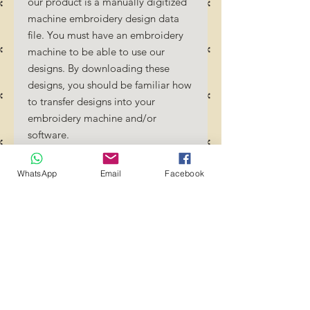
our product is a manually digitized
machine embroidery design data
file. You must have an embroidery
machine to be able to use our
designs. By downloading these
designs, you should be familiar how
to transfer designs into your
embroidery machine and/or
software.
No Refunds will be done as these
files are digital download files.
WhatsApp
Email
Facebook
Should you require a different
format/size, please send us an
email/message.
Designs should not be resized as it
will affect the quality of the stitch
out. Jump stitches should be cut
between colour changes.
Transference of these files to any