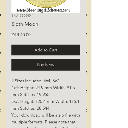
SKU: BS0540-4
Sloth Moon
Price
ZAR 40.00
Add to Cart
Buy Now
2 Sizes Included. 4x4, 5x7.
4x4: Height: 94.9 mm Width: 91.5
mm Stitches: 19 955
5x7: Height: 120.4 mm Width: 116.1
mm Stitches: 28 544
Your download will be a zip file with
multiple formats. Please note that