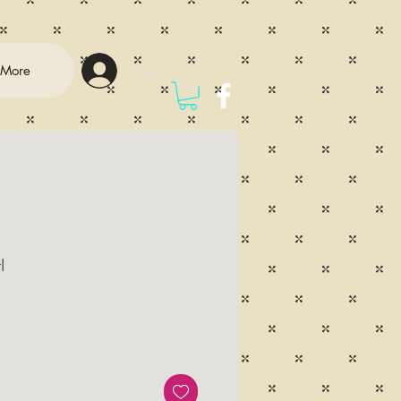
Log In
More
l