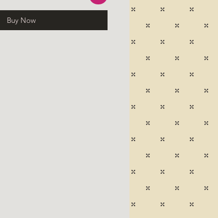
Buy Now