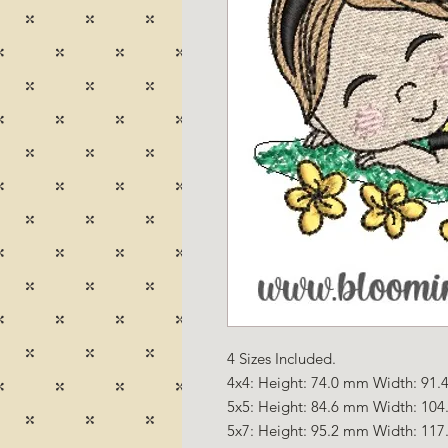
4 Sizes Included.
4x4: Height: 74.0 mm Width: 91.4
5x5: Height: 84.6 mm Width: 104
5x7: Height: 95.2 mm Width: 117