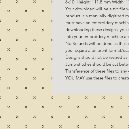
6x10: Height: 111.8 mm Width: 1
Your download will be a zip file w
product is a manually digitized 
must have an embroidery machine 
downloading these designs, you s
into your embroidery machine an
No Refunds will be done as these 
you require a different format/si
Designs should not be resized as it
Jump stitches should be cut betw
Transference of these files to any 
YOU MAY use these files to create