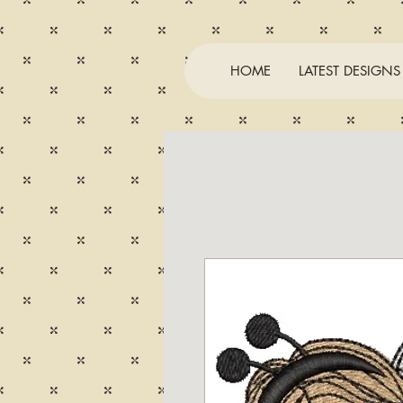
HOME
LATEST DESIGNS