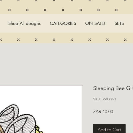
Shop All designs
CATEGORIES
ON SALE!
SETS
Sleeping Bee Gir
SKU: BS0388-1
Price
ZAR 40.00
Add to Cart