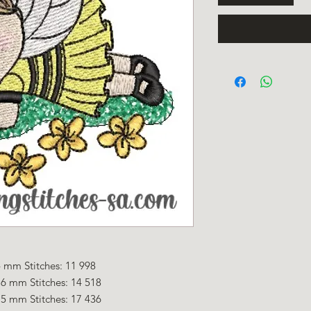
 mm Stitches: 11 998
.6 mm Stitches: 14 518
.5 mm Stitches: 17 436