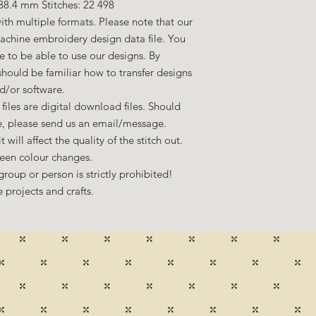
38.4 mm Stitches: 22 498
ith multiple formats. Please note that our
machine embroidery design data file. You
to be able to use our designs. By
hould be familiar how to transfer designs
d/or software.
files are digital download files. Should
ze, please send us an email/message.
 will affect the quality of the stitch out.
een colour changes.
group or person is strictly prohibited!
 projects and crafts.