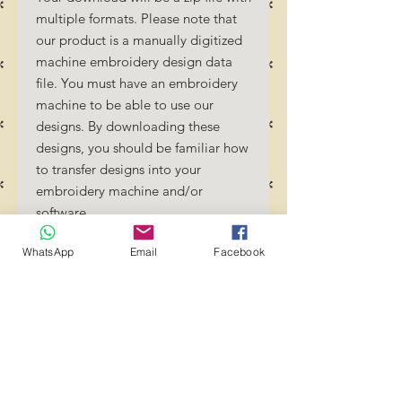
multiple formats. Please note that
our product is a manually digitized
machine embroidery design data
file. You must have an embroidery
machine to be able to use our
designs. By downloading these
designs, you should be familiar how
to transfer designs into your
embroidery machine and/or
software.
No Refunds will be done as these
WhatsApp
Email
Facebook
files are digital download files.
Should you require a different
format/size, please send us an
email/message.
Designs should not be resized as it
will affect the quality of the stitch
out. Jump stitches should be cut