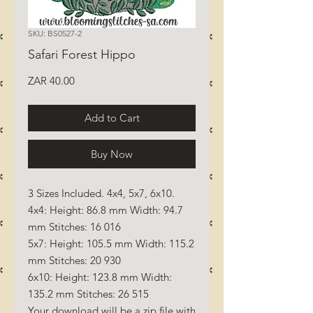
SKU: BS0527-2
Safari Forest Hippo
Price
ZAR 40.00
Add to Cart
Buy Now
3 Sizes Included. 4x4, 5x7, 6x10.
4x4: Height: 86.8 mm Width: 94.7
mm Stitches: 16 016
5x7: Height: 105.5 mm Width: 115.2
mm Stitches: 20 930
6x10: Height: 123.8 mm Width:
135.2 mm Stitches: 26 515
Your download will be a zip file with