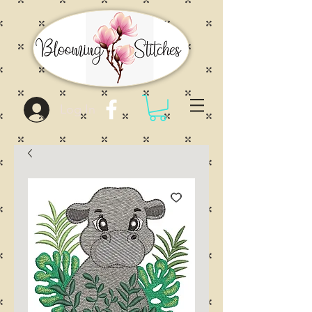
Log In