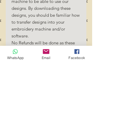
machine to be able to use our
designs. By downloading these
designs, you should be familiar how
to transfer designs into your
embroidery machine and/or
software.
No Refunds will be done as these
files are digital download files.
Should you require a different
WhatsApp
Email
Facebook
format/size, please send us an
email/message.
Designs should not be resized as it
will affect the quality of the stitch
out. Jump stitches should be cut
between color changes.
Transference of these files to any
group or person is strictly
prohibited! YOU MAY use these
files to create projects and crafts.