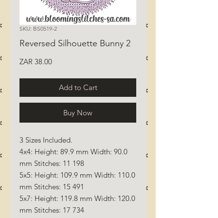
SKU: BS0519-2
Reversed Silhouette Bunny 2
Price
ZAR 38.00
Add to Cart
Buy Now
3 Sizes Included.
4x4: Height: 89.9 mm Width: 90.0
mm Stitches: 11 198
5x5: Height: 109.9 mm Width: 110.0
mm Stitches: 15 491
5x7: Height: 119.8 mm Width: 120.0
mm Stitches: 17 734