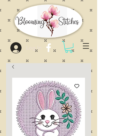
Log In