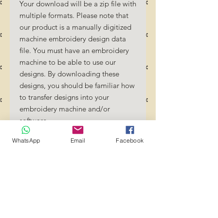
Your download will be a zip file with
multiple formats. Please note that
our product is a manually digitized
machine embroidery design data
file. You must have an embroidery
machine to be able to use our
designs. By downloading these
designs, you should be familiar how
to transfer designs into your
embroidery machine and/or
software.
No Refunds will be done as these
WhatsApp
Email
Facebook
files are digital download files.
Should you require a different
format/size, please send us an
email/message.
Designs should not be resized as it
will affect the quality of the stitch
out. Jump stitches should be cut