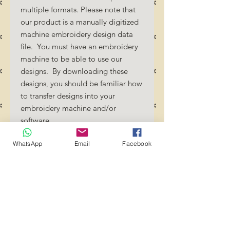
multiple formats. Please note that
our product is a manually digitized
machine embroidery design data
file. You must have an embroidery
machine to be able to use our
designs. By downloading these
designs, you should be familiar how
to transfer designs into your
embroidery machine and/or
software.
No Refunds will be done as these
WhatsApp
Email
Facebook
files are digital download
files. Should you require a different
format/size, please send us an
email/message.
Designs should not be resized as it
will affect the quality of the stitch
out. Jump stitches should be cut