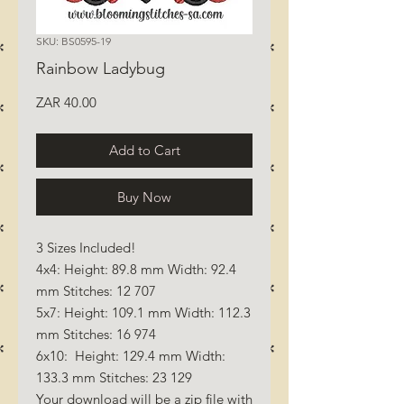
SKU: BS0595-19
Rainbow Ladybug
Price
ZAR 40.00
Add to Cart
Buy Now
3 Sizes Included!
4x4: Height: 89.8 mm Width: 92.4
mm Stitches: 12 707
5x7: Height: 109.1 mm Width: 112.3
mm Stitches: 16 974
6x10: Height: 129.4 mm Width:
133.3 mm Stitches: 23 129
Your download will be a zip file with