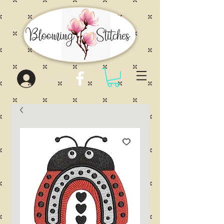
Log In