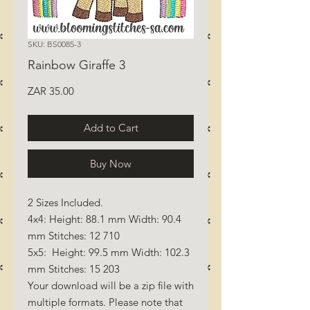
SKU: BS0085-3
Rainbow Giraffe 3
Price
ZAR 35.00
Add to Cart
Buy Now
2 Sizes Included.
4x4: Height: 88.1 mm Width: 90.4
mm Stitches: 12 710
5x5: Height: 99.5 mm Width: 102.3
mm Stitches: 15 203
Your download will be a zip file with
multiple formats. Please note that