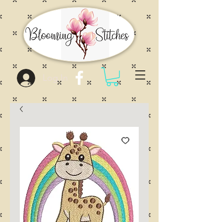
Log In