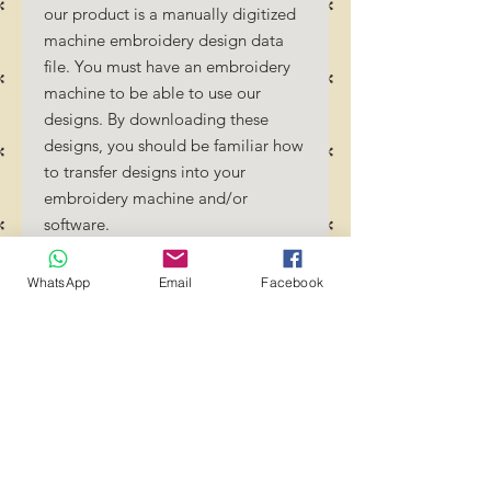
our product is a manually digitized
machine embroidery design data
file. You must have an embroidery
machine to be able to use our
designs. By downloading these
designs, you should be familiar how
to transfer designs into your
embroidery machine and/or
software.
No Refunds will be done as these
files are digital download files.
WhatsApp
Email
Facebook
Should you require a different
format/size, please send us an
email/message.
Designs should not be resized as it
will affect the quality of the stitch
out. Jump stitches should be cut
between colour changes.
Transference of these files to any