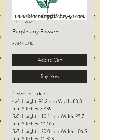
SKU: BS0326
Purple Joy Flowers
Price
ZAR 40.00
Add to Cart
Buy Now
4 Sizes Included.
4x4: Height: 94.2 mm Width: 83.3
mm Stitches: 8 439
5x5: Height: 110.1 mm Width: 97.7
mm Stitches: 10 165
5x7: Height: 120.0 mm Width: 106.5
mm Stitches: 11 358