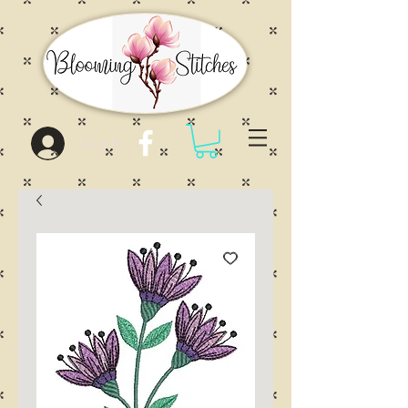
Log In