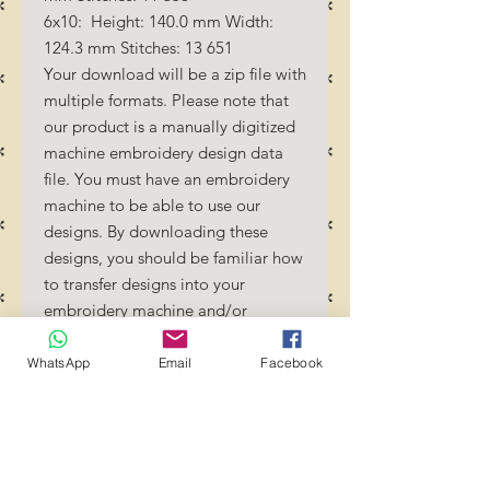
6x10: Height: 140.0 mm Width:
124.3 mm Stitches: 13 651
Your download will be a zip file with
multiple formats. Please note that
our product is a manually digitized
machine embroidery design data
file. You must have an embroidery
machine to be able to use our
designs. By downloading these
designs, you should be familiar how
to transfer designs into your
embroidery machine and/or
software.
No Refunds will be done as these
WhatsApp
Email
Facebook
files are digital download files.
Should you require a different
format/size, please send us an
email/message.