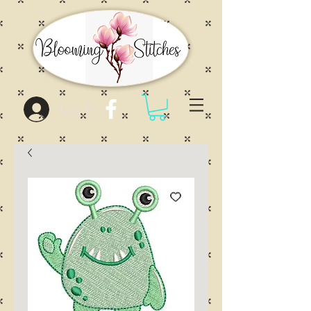
Log In