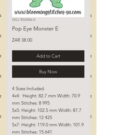
SKU: BS0456-5
Pop Eye Monster E
Price
ZAR 38.00
Add to Cart
Buy Now
4 Sizes Included.
4x4: Height: 82.7 mm Width: 70.9
mm Stitches: 8 995
5x5: Height: 102.5 mm Width: 87.7
mm Stitches: 12 425
5x7: Height: 119.0 mm Width: 101.9
mm Stitches: 15 641