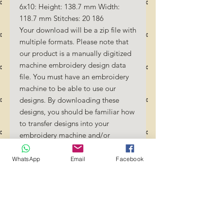
6x10: Height: 138.7 mm Width:
118.7 mm Stitches: 20 186
Your download will be a zip file with
multiple formats. Please note that
our product is a manually digitized
machine embroidery design data
file. You must have an embroidery
machine to be able to use our
designs. By downloading these
designs, you should be familiar how
to transfer designs into your
embroidery machine and/or
software.
No Refunds will be done as these
WhatsApp
Email
Facebook
files are digital download files.
Should you require a different
format/size, please send us an
email/message.
Designs should not be resized as it