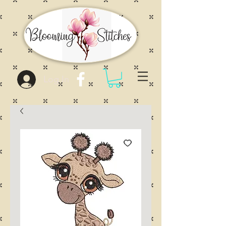
Log In