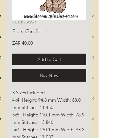
SKU: BS0425-3
Plain Giraffe
Price
ZAR 40.00
Add to Cart
Buy Now
3 Sizes Included.
4x4: Height: 94.8 mm Width: 68.0
mm Stitches: 11 450
5x5: Height: 110.1 mm Width: 78.9
mm Stitches: 13 846
5x7: Height: 130.1 mm Width: 93.2
mm Stitches: 17 037