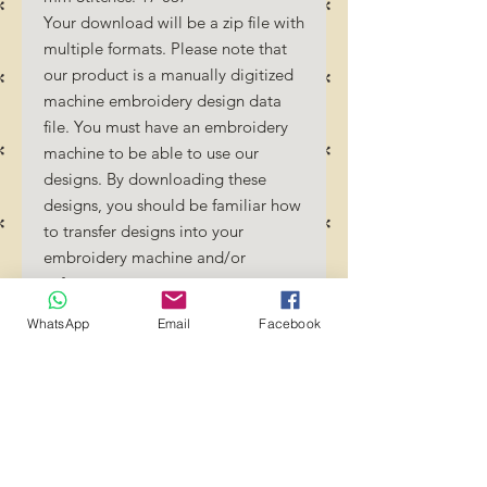
Your download will be a zip file with
multiple formats. Please note that
our product is a manually digitized
machine embroidery design data
file. You must have an embroidery
machine to be able to use our
designs. By downloading these
designs, you should be familiar how
to transfer designs into your
embroidery machine and/or
software.
No Refunds will be done as these
WhatsApp
Email
Facebook
files are digital download files.
Should you require a different
format/size, please send us an
email/message.
Designs should not be resized as it
will affect the quality of the stitch