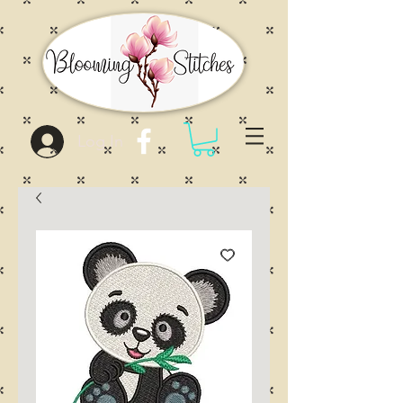
Log In