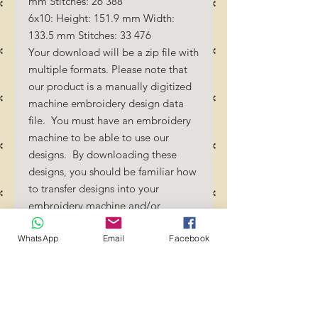
mm Stitches: 26 388
6x10: Height: 151.9 mm Width:
133.5 mm Stitches: 33 476
Your download will be a zip file with
multiple formats. Please note that
our product is a manually digitized
machine embroidery design data
file. You must have an embroidery
machine to be able to use our
designs. By downloading these
designs, you should be familiar how
to transfer designs into your
embroidery machine and/or
software.
WhatsApp
Email
Facebook
No Refunds will be done as these
files are digital download
files. Should you require a different
format/size, please send us an
email/message.