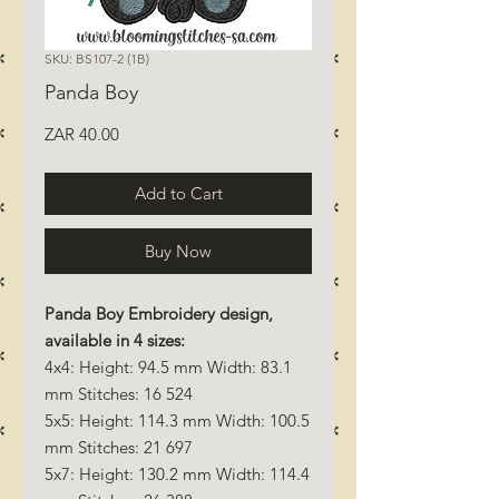
SKU: BS107-2 (1B)
Panda Boy
Price
ZAR 40.00
Add to Cart
Buy Now
Panda Boy Embroidery design,
available in 4 sizes:
4x4: Height: 94.5 mm Width: 83.1
mm Stitches: 16 524
5x5: Height: 114.3 mm Width: 100.5
mm Stitches: 21 697
5x7: Height: 130.2 mm Width: 114.4