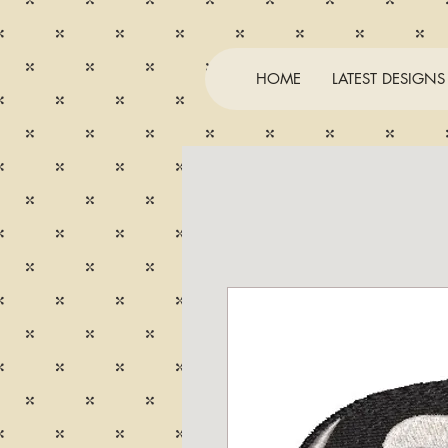
HOME
LATEST DESIGNS