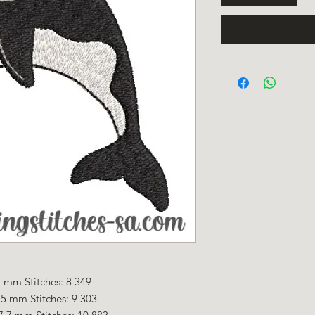
 mm Stitches: 8 349
5 mm Stitches: 9 303