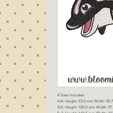
4 Sizes Included.
4x4: Height: 93.0 mm Width: 90.7
5x5: Height: 100.0 mm Width: 97.