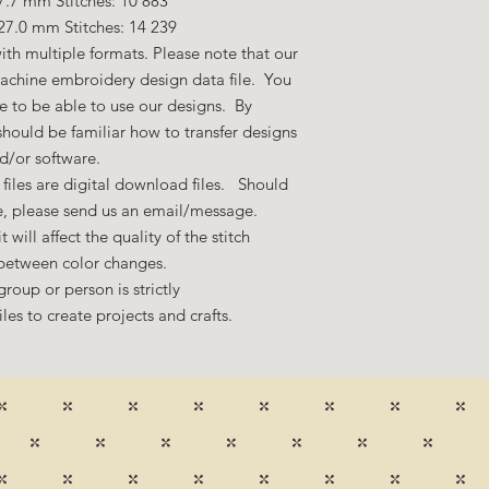
7.7 mm Stitches: 10 883
27.0 mm Stitches: 14 239
ith multiple formats. Please note that our
machine embroidery design data file. You
 to be able to use our designs. By
hould be familiar how to transfer designs
nd/or software.
files are digital download files. Should
ze, please send us an email/message.
 will affect the quality of the stitch
 between color changes.
group or person is strictly
es to create projects and crafts.