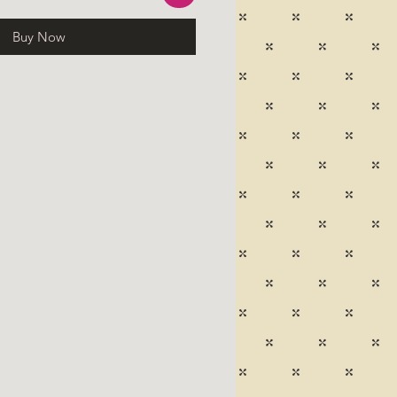
Buy Now