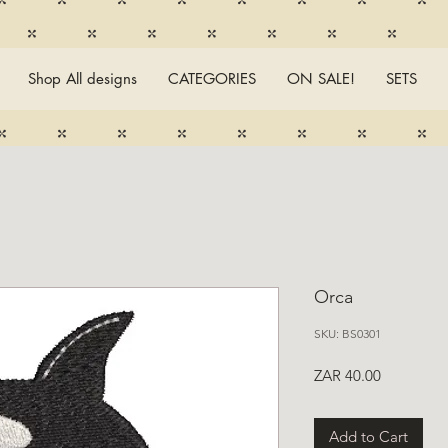
Shop All designs
CATEGORIES
ON SALE!
SETS
Orca
SKU: BS0301
Price
ZAR 40.00
Add to Cart