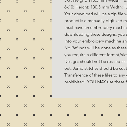
5x7: Height: 110.5 mm Width: 10
6x10: Height: 130.5 mm Width: 1
Your download will be a zip file w
product is a manually digitized 
must have an embroidery machine
downloading these designs, you s
into your embroidery machine a
No Refunds will be done as these 
you require a different format/si
Designs should not be resized as it
out. Jump stitches should be cut
Transference of these files to any 
prohibited! YOU MAY use these fil