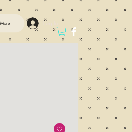
Log In
More