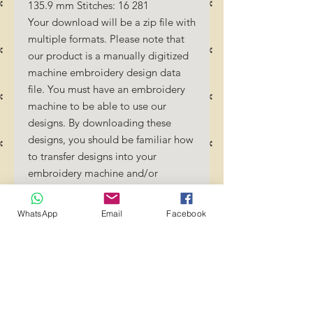
135.9 mm Stitches: 16 281
Your download will be a zip file with
multiple formats. Please note that
our product is a manually digitized
machine embroidery design data
file. You must have an embroidery
machine to be able to use our
designs. By downloading these
designs, you should be familiar how
to transfer designs into your
embroidery machine and/or
software.
No Refunds will be done as these
WhatsApp
Email
Facebook
files are digital download files.
Should you require a different
format/size, please send us an
email/message.
Designs should not be resized as it
will affect the quality of the stitch