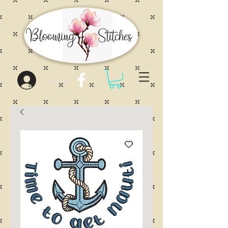
Log In