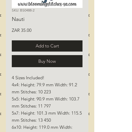
SKU: BS0488-2
Nauti
Price
ZAR 35.00
Add to Cart
Buy Now
4 Sizes Included!
4x4: Height: 79.9 mm Width: 91.2
mm Stitches: 10 223
5x5: Height: 90.9 mm Width: 103.7
mm Stitches: 11 797
5x7: Height: 101.3 mm Width: 115.5
mm Stitches: 13 450
6x10: Height: 119.0 mm Width: