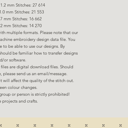
1.2 mm Stitches: 27 614
1.0 mm Stitches: 21 553
.7 mm Stitches: 16 662
.2 mm Stitches: 14 270
ith multiple formats. Please note that our
machine embroidery design data file. You
to be able to use our designs. By
hould be familiar how to transfer designs
d/or software.
files are digital download files. Should
ze, please send us an email/message.
 will affect the quality of the stitch out.
een colour changes.
group or person is strictly prohibited!
 projects and crafts.