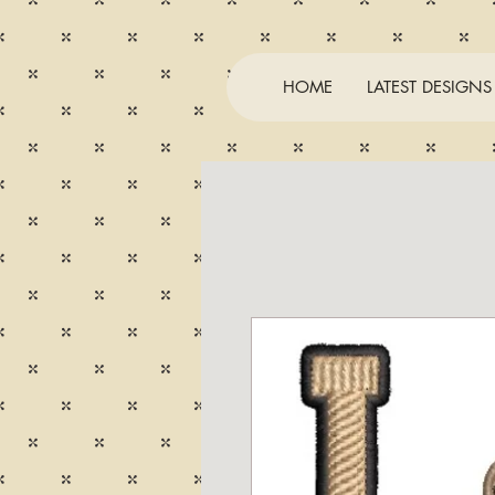
HOME
LATEST DESIGNS