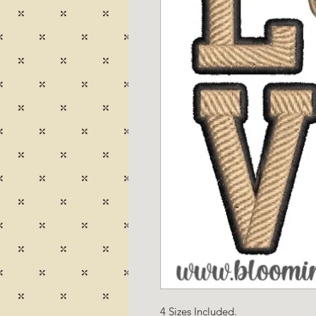
4 Sizes Included.