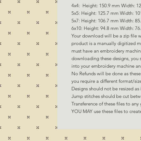
4x4: Height: 150.9 mm Width: 12
5x5: Height: 125.7 mm Width: 10
5x7: Height: 106.7 mm Width: 85
6x10: Height: 94.8 mm Width: 76
Your download will be a zip file w
product is a manually digitized 
must have an embroidery machine 
downloading these designs, you s
into your embroidery machine an
No Refunds will be done as these 
you require a different format/si
Designs should not be resized as it
Jump stitches should be cut betw
Transference of these files to any 
YOU MAY use these files to create