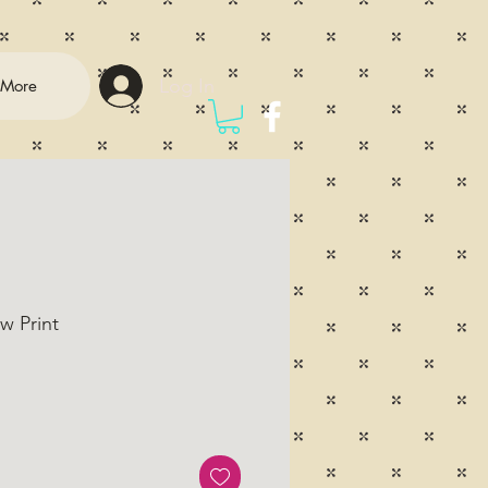
Log In
More
w Print