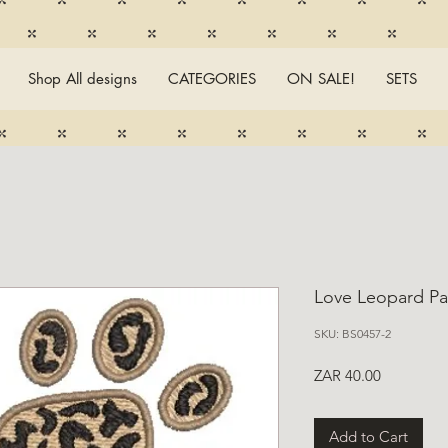
Shop All designs
CATEGORIES
ON SALE!
SETS
Love Leopard Pa
SKU: BS0457-2
Price
ZAR 40.00
Add to Cart