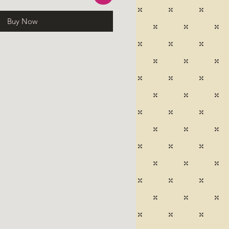
Buy Now