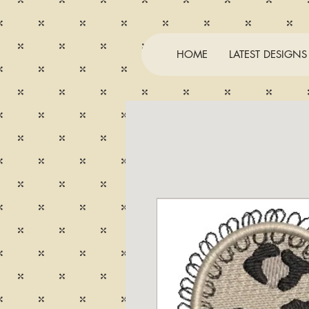
HOME
LATEST DESIGNS