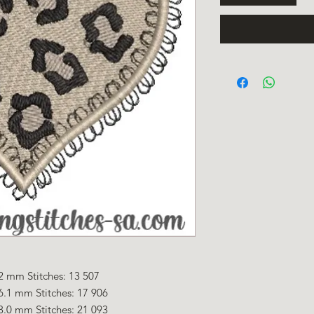
2 mm Stitches: 13 507
6.1 mm Stitches: 17 906
8.0 mm Stitches: 21 093