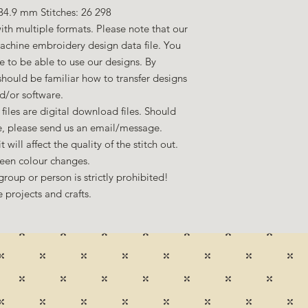
34.9 mm Stitches: 26 298
ith multiple formats. Please note that our
machine embroidery design data file. You
to be able to use our designs. By
hould be familiar how to transfer designs
d/or software.
files are digital download files. Should
ze, please send us an email/message.
 will affect the quality of the stitch out.
een colour changes.
group or person is strictly prohibited!
 projects and crafts.