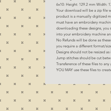
6x10: Height: 129.2 mm Width: 1
Your download will be a zip file w
product is a manually digitized 
must have an embroidery machine 
downloading these designs, you s
into your embroidery machine an
No Refunds will be done as these 
you require a different format/si
Designs should not be resized as it
Jump stitches should be cut betw
Transference of these files to any 
YOU MAY use these files to create