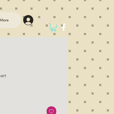
Log In
More
art