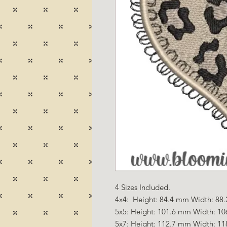
4 Sizes Included.
4x4: Height: 84.4 mm Width: 88.
5x5: Height: 101.6 mm Width: 10
5x7: Height: 112.7 mm Width: 11