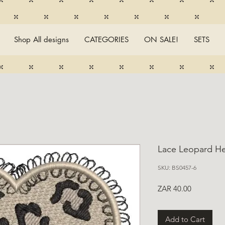
Shop All designs
CATEGORIES
ON SALE!
SETS
Lace Leopard He
SKU: BS0457-6
Price
ZAR 40.00
Add to Cart