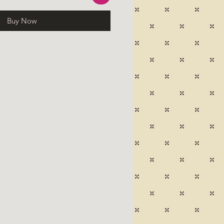
Buy Now