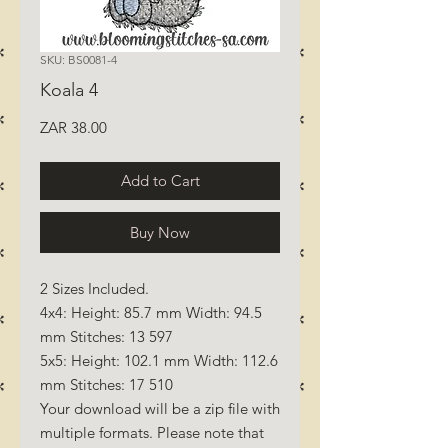
SKU: BS0081-4
Koala 4
Price
ZAR 38.00
Add to Cart
Buy Now
2 Sizes Included.
4x4: Height: 85.7 mm Width: 94.5
mm Stitches: 13 597
5x5: Height: 102.1 mm Width: 112.6
mm Stitches: 17 510
Your download will be a zip file with
multiple formats. Please note that