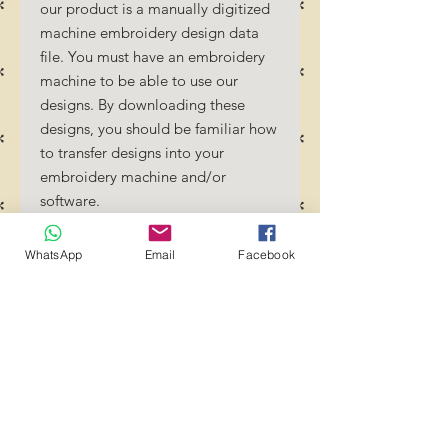
our product is a manually digitized
machine embroidery design data
file. You must have an embroidery
machine to be able to use our
designs. By downloading these
designs, you should be familiar how
to transfer designs into your
embroidery machine and/or
software.
No Refunds will be done as these
files are digital download files.
WhatsApp
Email
Facebook
Should you require a different
format/size, please send us an
email/message.
Designs should not be resized as it
will affect the quality of the stitch
out. Jump stitches should be cut
between colour changes.
Transference of these files to any