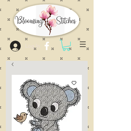
Log In