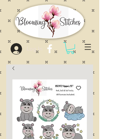
Log In