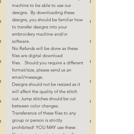
machine to be able to use our
designs. By downloading these
designs, you should be familiar how
to transfer designs into your
embroidery machine and/or
software.
No Refunds will be done as these
files are digital download
files. Should you require a different
format/size, please send us an
email/message.
Designs should not be resized as it
will affect the quality of the stitch
out. Jump stitches should be cut
between color changes.
Transference of these files to any
group or person is strictly
prohibited! YOU MAY use these