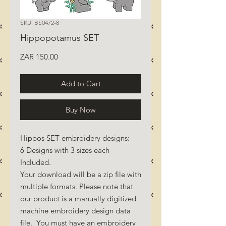
SKU: BS0472-8
Hippopotamus SET
Price
ZAR 150.00
Add to Cart
Buy Now
Hippos SET embroidery designs:
6 Designs with 3 sizes each
Included.
Your download will be a zip file with
multiple formats. Please note that
our product is a manually digitized
machine embroidery design data
file. You must have an embroidery