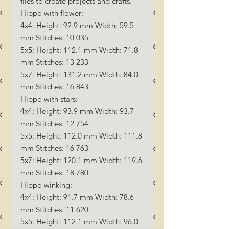
files to create projects and crafts.
Hippo with flower:
4x4: Height: 92.9 mm Width: 59.5
mm Stitches: 10 035
5x5: Height: 112.1 mm Width: 71.8
mm Stitches: 13 233
5x7: Height: 131.2 mm Width: 84.0
mm Stitches: 16 843
Hippo with stars:
4x4: Height: 93.9 mm Width: 93.7
mm Stitches: 12 754
5x5: Height: 112.0 mm Width: 111.8
mm Stitches: 16 763
5x7: Height: 120.1 mm Width: 119.6
mm Stitches: 18 780
Hippo winking:
4x4: Height: 91.7 mm Width: 78.6
mm Stitches: 11 620
5x5: Height: 112.1 mm Width: 96.0