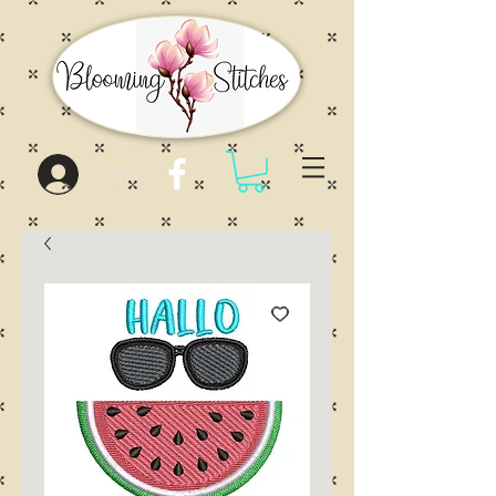
Log In