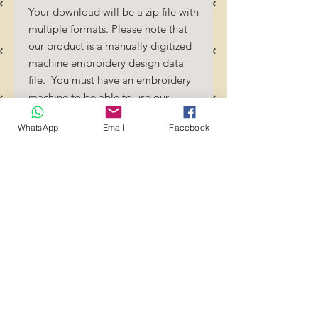
Your download will be a zip file with
multiple formats. Please note that
our product is a manually digitized
machine embroidery design data
file. You must have an embroidery
machine to be able to use our
designs. By downloading these
WhatsApp
Email
Facebook
designs, you should be familiar how
to transfer designs into your
embroidery machine and/or
software.
No Refunds will be done as these
files are digital download
files. Should you require a different
format/size, please send us an
email/message.