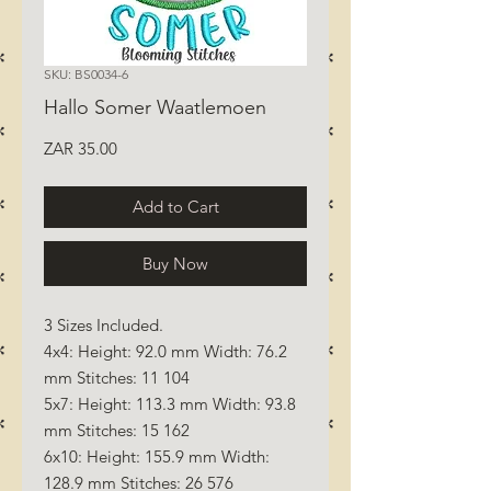
SKU: BS0034-6
Hallo Somer Waatlemoen
Price
ZAR 35.00
Add to Cart
Buy Now
3 Sizes Included.
4x4: Height: 92.0 mm Width: 76.2
mm Stitches: 11 104
5x7: Height: 113.3 mm Width: 93.8
mm Stitches: 15 162
6x10: Height: 155.9 mm Width:
128.9 mm Stitches: 26 576