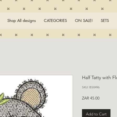
Shop All designs
CATEGORIES
ON SALE!
SETS
Half Tatty with F
SKU: BS0496
Price
ZAR 45.00
Add to Cart