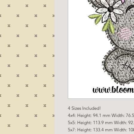
4 Sizes Included!
4x4: Height: 94.1 mm Width: 76.5
5x5: Height: 113.9 mm Width: 92
5x7: Height: 133.4 mm Width: 10