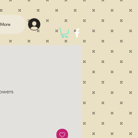
Log In
More
lowers