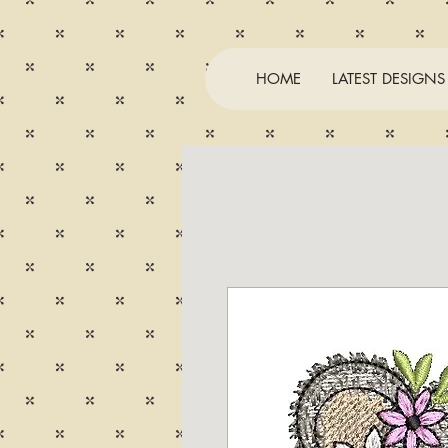
HOME
LATEST DESIGNS