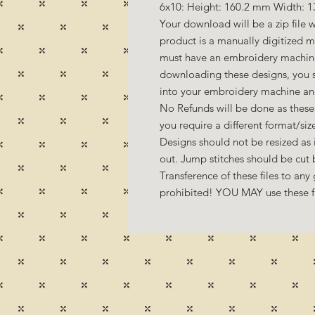
6x10: Height: 160.2 mm Width: 1
Your download will be a zip file w
product is a manually digitized 
must have an embroidery machine
downloading these designs, you s
into your embroidery machine a
No Refunds will be done as these 
you require a different format/si
Designs should not be resized as it
out. Jump stitches should be cut
Transference of these files to any 
prohibited! YOU MAY use these fil