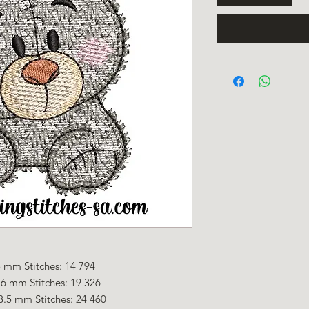
 mm Stitches: 14 794
.6 mm Stitches: 19 326
8.5 mm Stitches: 24 460