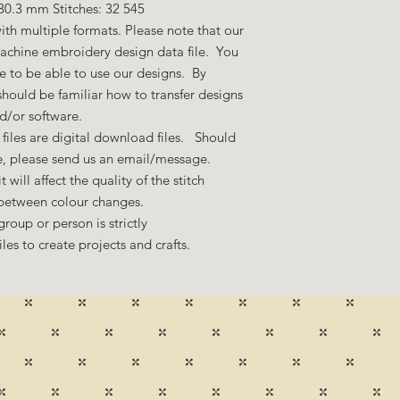
30.3 mm Stitches: 32 545
ith multiple formats. Please note that our
machine embroidery design data file. You
 to be able to use our designs. By
hould be familiar how to transfer designs
nd/or software.
files are digital download files. Should
ze, please send us an email/message.
 will affect the quality of the stitch
 between colour changes.
group or person is strictly
es to create projects and crafts.