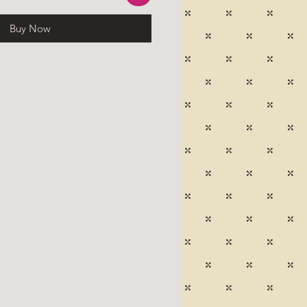
Buy Now