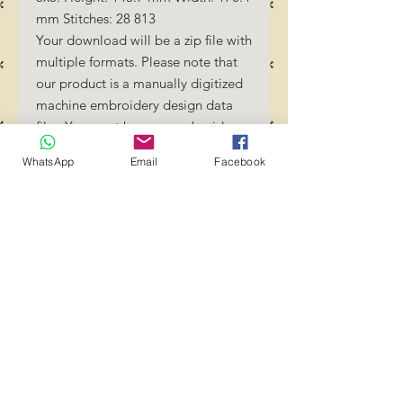
mm Stitches: 28 813
Your download will be a zip file with
multiple formats. Please note that
our product is a manually digitized
machine embroidery design data
file. You must have an embroidery
machine to be able to use our
WhatsApp
Email
Facebook
designs. By downloading these
designs, you should be familiar how
to transfer designs into your
embroidery machine and/or
software.
No Refunds will be done as these
files are digital download
files. Should you require a different
format/size, please send us an
email/message.