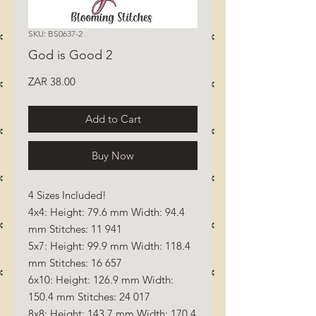
SKU: BS0637-2
God is Good 2
Price
ZAR 38.00
Add to Cart
Buy Now
4 Sizes Included!
4x4: Height: 79.6 mm Width: 94.4
mm Stitches: 11 941
5x7: Height: 99.9 mm Width: 118.4
mm Stitches: 16 657
6x10: Height: 126.9 mm Width:
150.4 mm Stitches: 24 017
8x8: Height: 143.7 mm Width: 170.4