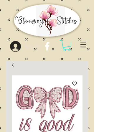
Log In