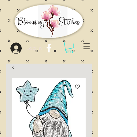
Log In