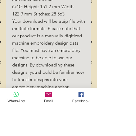
6x10: Height: 151.2 mm Width:
122.9 mm Stitches: 28 563
Your download will be a zip file with
multiple formats. Please note that
our product is a manually digitized
machine embroidery design data
file. You must have an embroidery
machine to be able to use our
designs. By downloading these
designs, you should be familiar how
to transfer designs into your
embroidery machine and/or
software.
No Refunds will be done as these
WhatsApp
Email
Facebook
files are digital download files.
Should you require a different
format/size, please send us an
email/message.