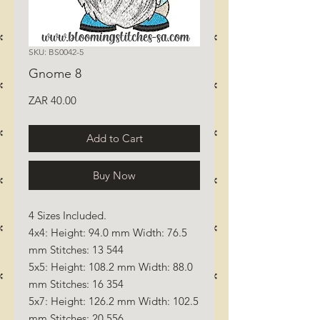
SKU: BS0042-5
Gnome 8
Price
ZAR 40.00
Add to Cart
Buy Now
4 Sizes Included.
4x4: Height: 94.0 mm Width: 76.5
mm Stitches: 13 544
5x5: Height: 108.2 mm Width: 88.0
mm Stitches: 16 354
5x7: Height: 126.2 mm Width: 102.5
mm Stitches: 20 556