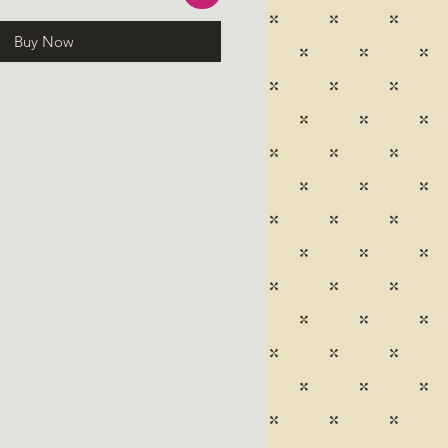
Buy Now