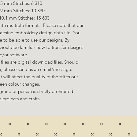
5 mm Stitches: 6 310
.9 mm Stitches: 10 390
10.1 mm Stitches: 15 603
ith multiple formats. Please note that our
machine embroidery design data file. You
to be able to use our designs. By
hould be familiar how to transfer designs
d/or software.
files are digital download files. Should
ze, please send us an email/message.
 will affect the quality of the stitch out.
een colour changes.
group or person is strictly prohibited!
 projects and crafts.