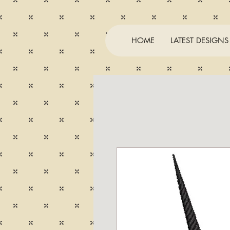
HOME
LATEST DESIGNS