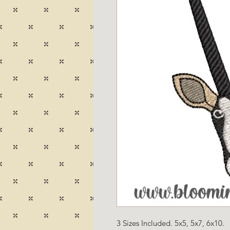
3 Sizes Included. 5x5, 5x7, 6x10.