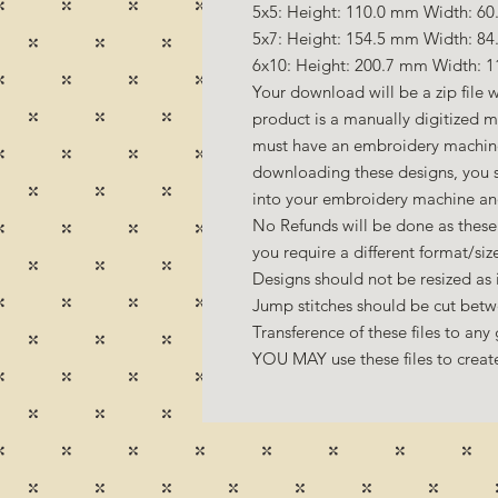
5x5: Height: 110.0 mm Width: 60.
5x7: Height: 154.5 mm Width: 84
6x10: Height: 200.7 mm Width: 1
Your download will be a zip file w
product is a manually digitized 
must have an embroidery machine 
downloading these designs, you s
into your embroidery machine an
No Refunds will be done as these 
you require a different format/si
Designs should not be resized as it
Jump stitches should be cut betw
Transference of these files to any 
YOU MAY use these files to create