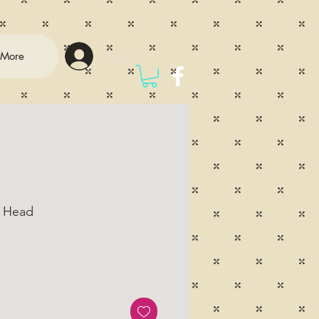
Log In
More
 Head