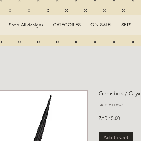
Shop All designs
CATEGORIES
ON SALE!
SETS
Gemsbok / Oryx
SKU: BS0089-2
Price
ZAR 45.00
Add to Cart