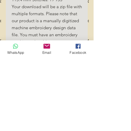
Your download will be a zip file with
multiple formats. Please note that
our product is a manually digitized
machine embroidery design data
file. You must have an embroidery
machine to be able to use our
designs. By downloading these
WhatsApp
Email
Facebook
designs, you should be familiar how
to transfer designs into your
embroidery machine and/or
software.
No Refunds will be done as these
files are digital download files.
Should you require a different
format/size, please send us an
email/message.