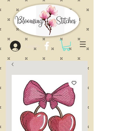
Log In