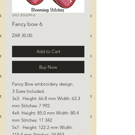
SKU: BS0399-6
Fancy bow 6
Price
ZAR 30.00
Add to Cart
Buy Now
Fancy Bow embroidery design.
3 Sizes Included.
3x3: Height: 66.8 mm Width: 63.3
mm Stitches: 7 992
4x4: Height: 85.0 mm Width: 80.4
mm Stitches: 11 342
5x7: Height: 122.2 mm Width:
115.4 mm Stitches: 19 953