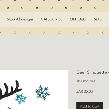
Shop All designs
CATEGORIES
ON SALE!
SETS
Deer Silhouette 
SKU: BS0138-4
Price
ZAR 35.00
Add to Cart