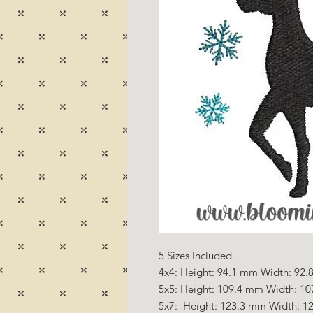
5 Sizes Included.
4x4: Height: 94.1 mm Width: 92.8
5x5: Height: 109.4 mm Width: 10
5x7: Height: 123.3 mm Width: 12