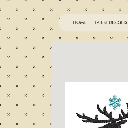
HOME
LATEST DESIGNS