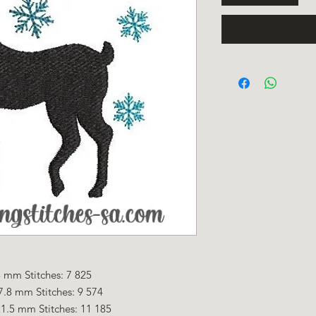
 mm Stitches: 7 825
7.8 mm Stitches: 9 574
1.5 mm Stitches: 11 185