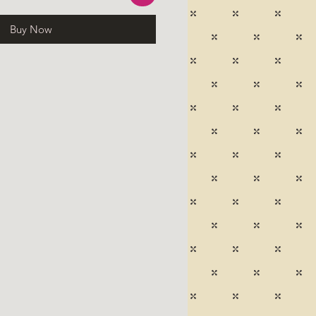
Buy Now