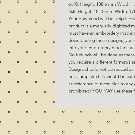
6x10: Height: 138.6 mm Width: 1
8x8: Height: 181.0 mm Width: 17
Your download will be a zip file w
product is a manually digitized 
must have an embroidery machine
downloading these designs, you s
into your embroidery machine a
No Refunds will be done as these 
you require a different format/si
Designs should not be resized as it
out. Jump stitches should be cut
Transference of these files to any 
prohibited! YOU MAY use these fil