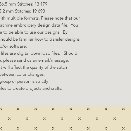
36.5 mm Stitches: 13 179
8.2 mm Stitches: 19 690
ith multiple formats. Please note that our
machine embroidery design data file. You
 to be able to use our designs. By
hould be familiar how to transfer designs
nd/or software.
files are digital download files. Should
ze, please send us an email/message.
 will affect the quality of the stitch
 between color changes.
group or person is strictly
es to create projects and crafts.