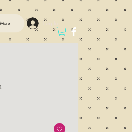
Log In
More
4