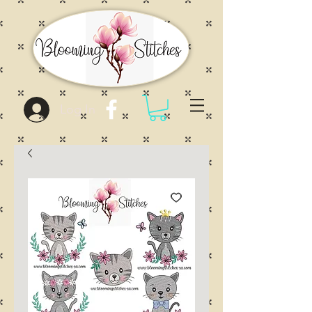
Log In