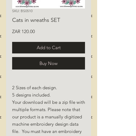
SKU: BS0510
Cats in wreaths SET
Price
ZAR 120.00
Add to Cart
Buy Now
2 Sizes of each design.
5 designs included.
Your download will be a zip file with
multiple formats. Please note that
our product is a manually digitized
machine embroidery design data
file. You must have an embroidery