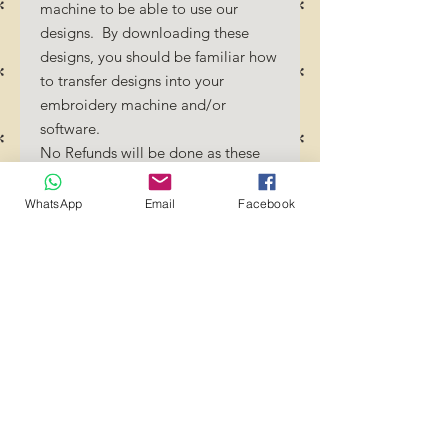
machine to be able to use our
designs. By downloading these
designs, you should be familiar how
to transfer designs into your
embroidery machine and/or
software.
No Refunds will be done as these
files are digital download
files. Should you require a different
WhatsApp
Email
Facebook
format/size, please send us an
email/message.
Designs should not be resized as it
will affect the quality of the stitch
out. Jump stitches should be cut
between color changes.
Transference of these files to any
group or person is strictly
prohibited! YOU MAY use these
files to create projects and crafts.