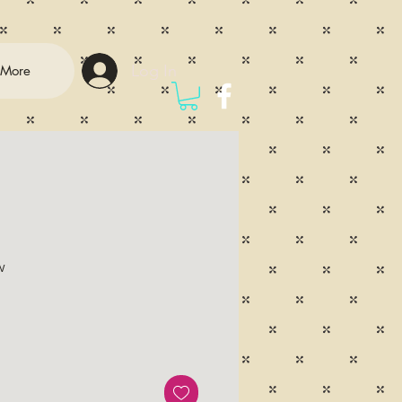
Log In
More
w