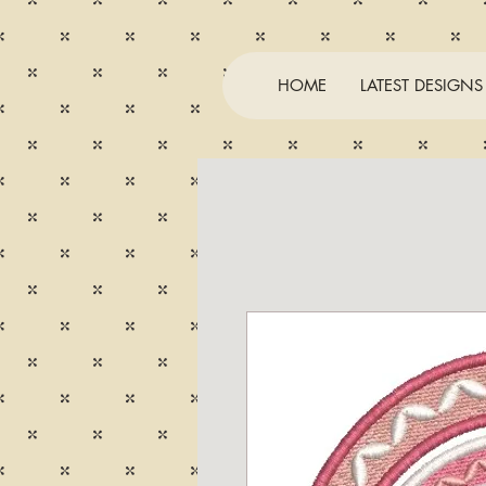
HOME
LATEST DESIGNS