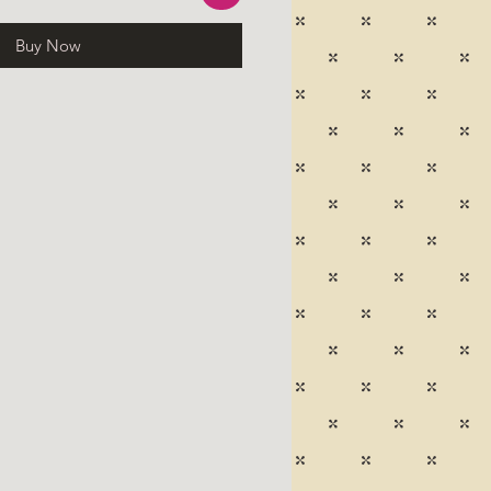
Buy Now