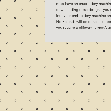
must have an embroidery machine
downloading these designs, you s
into your embroidery machine a
No Refunds will be done as these 
you require a different format/si