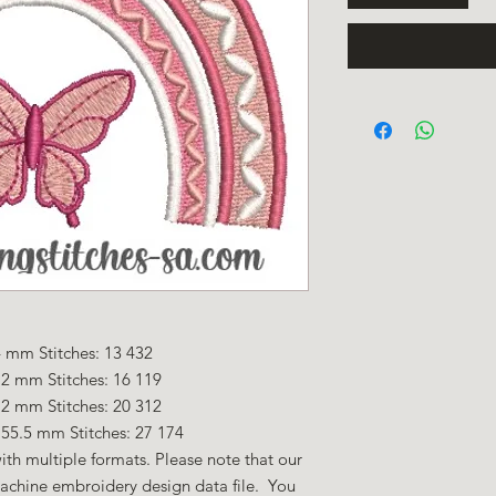
 mm Stitches: 13 432
.2 mm Stitches: 16 119
.2 mm Stitches: 20 312
55.5 mm Stitches: 27 174
ith multiple formats. Please note that our
machine embroidery design data file. You