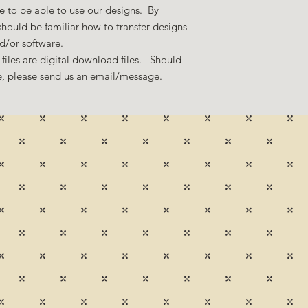
 to be able to use our designs. By
hould be familiar how to transfer designs
nd/or software.
files are digital download files. Should
ze, please send us an email/message.