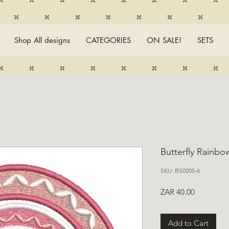
Shop All designs
CATEGORIES
ON SALE!
SETS
Butterfly Rainbo
SKU: BS0205-6
Price
ZAR 40.00
Add to Cart