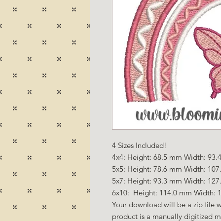
4 Sizes Included!
4x4: Height: 68.5 mm Width: 93.4
5x5: Height: 78.6 mm Width: 107
5x7: Height: 93.3 mm Width: 127
6x10: Height: 114.0 mm Width: 1
Your download will be a zip file w
product is a manually digitized 