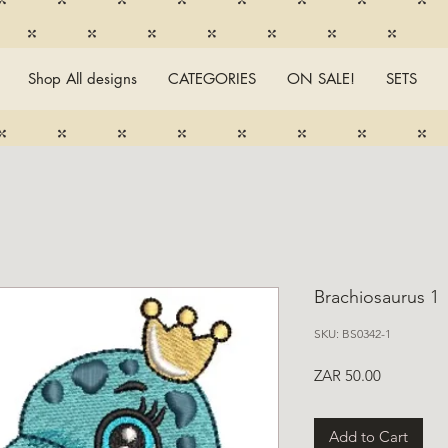
Shop All designs
CATEGORIES
ON SALE!
SETS
Brachiosaurus 1
SKU: BS0342-1
Price
ZAR 50.00
Add to Cart