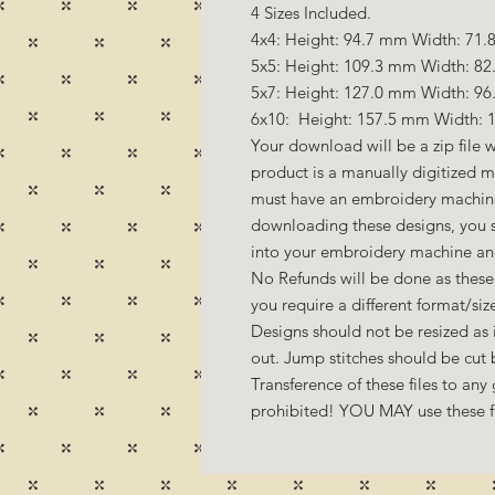
4 Sizes Included.
4x4: Height: 94.7 mm Width: 71.8
5x5: Height: 109.3 mm Width: 82
5x7: Height: 127.0 mm Width: 96
6x10: Height: 157.5 mm Width: 1
Your download will be a zip file w
product is a manually digitized 
must have an embroidery machine
downloading these designs, you s
into your embroidery machine a
No Refunds will be done as these 
you require a different format/si
Designs should not be resized as it
out. Jump stitches should be cut
Transference of these files to any 
prohibited! YOU MAY use these fil