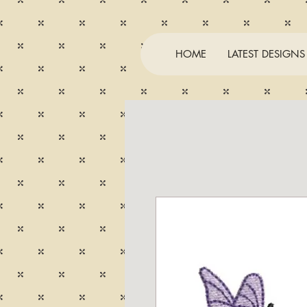
HOME
LATEST DESIGNS