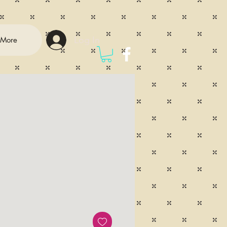
Log In
More