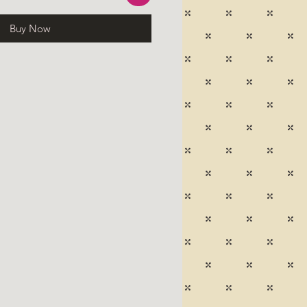
Buy Now