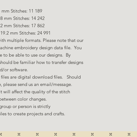
 mm Stitches: 11 189
.8 mm Stitches: 14 242
.2 mm Stitches: 17 862
19.2 mm Stitches: 24 991
ith multiple formats. Please note that our
machine embroidery design data file. You
 to be able to use our designs. By
hould be familiar how to transfer designs
nd/or software.
files are digital download files. Should
ze, please send us an email/message.
 will affect the quality of the stitch
 between color changes.
group or person is strictly
es to create projects and crafts.