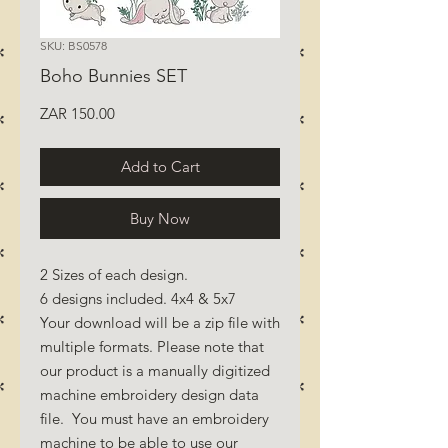
SKU: BS0578
Boho Bunnies SET
Price
ZAR 150.00
Add to Cart
Buy Now
2 Sizes of each design.
6 designs included. 4x4 & 5x7
Your download will be a zip file with
multiple formats. Please note that
our product is a manually digitized
machine embroidery design data
file. You must have an embroidery
machine to be able to use our