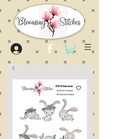
Log In