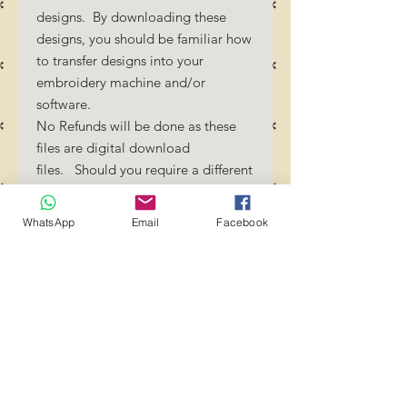
designs. By downloading these
designs, you should be familiar how
to transfer designs into your
embroidery machine and/or
software.
No Refunds will be done as these
files are digital download
files. Should you require a different
format/size, please send us an
email/message.
WhatsApp
Email
Facebook
Designs should not be resized as it
will affect the quality of the stitch
out. Jump stitches should be cut
between color changes.
Transference of these files to any
group or person is strictly
prohibited! YOU MAY use these
files to create projects and crafts.