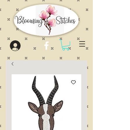
Log In