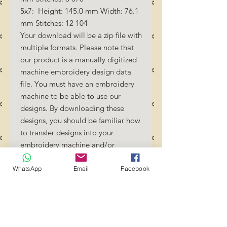
5x7: Height: 145.0 mm Width: 76.1
mm Stitches: 12 104
Your download will be a zip file with
multiple formats. Please note that
our product is a manually digitized
machine embroidery design data
file. You must have an embroidery
machine to be able to use our
designs. By downloading these
designs, you should be familiar how
to transfer designs into your
embroidery machine and/or
software.
No Refunds will be done as these
WhatsApp
Email
Facebook
files are digital download files.
Should you require a different
format/size, please send us an
email/message.