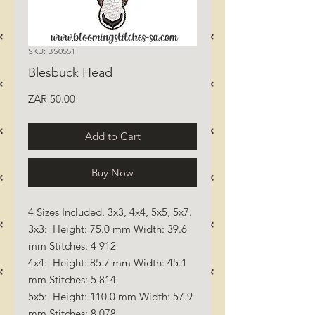
SKU: BS0551
Blesbuck Head
Price
ZAR 50.00
Add to Cart
Buy Now
4 Sizes Included. 3x3, 4x4, 5x5, 5x7.
3x3: Height: 75.0 mm Width: 39.6
mm Stitches: 4 912
4x4: Height: 85.7 mm Width: 45.1
mm Stitches: 5 814
5x5: Height: 110.0 mm Width: 57.9
mm Stitches: 8 078