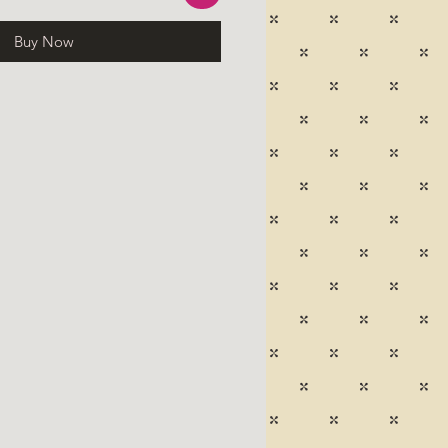
Buy Now