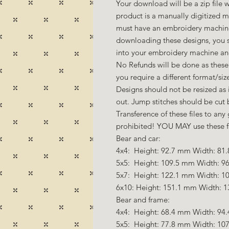
Your download will be a zip file w
product is a manually digitized 
must have an embroidery machine
downloading these designs, you s
into your embroidery machine a
No Refunds will be done as these 
you require a different format/si
Designs should not be resized as it
out. Jump stitches should be cut
Transference of these files to any 
prohibited! YOU MAY use these fil
Bear and car:
4x4: Height: 92.7 mm Width: 81.
5x5: Height: 109.5 mm Width: 96
5x7: Height: 122.1 mm Width: 10
6x10: Height: 151.1 mm Width: 1
Bear and frame:
4x4: Height: 68.4 mm Width: 94.
5x5: Height: 77.8 mm Width: 107