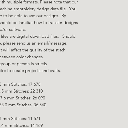
ith multiple formats. Please note that our
machine embroidery design data file. You
 to be able to use our designs. By
hould be familiar how to transfer designs
nd/or software.
files are digital download files. Should
ze, please send us an email/message.
 will affect the quality of the stitch
 between color changes.
group or person is strictly
es to create projects and crafts.
8 mm Stitches: 17 678
.5 mm Stitches: 22 310
7.6 mm Stitches: 26 090
33.0 mm Stitches: 36 540
4 mm Stitches: 11 671
.4 mm Stitches: 14 169