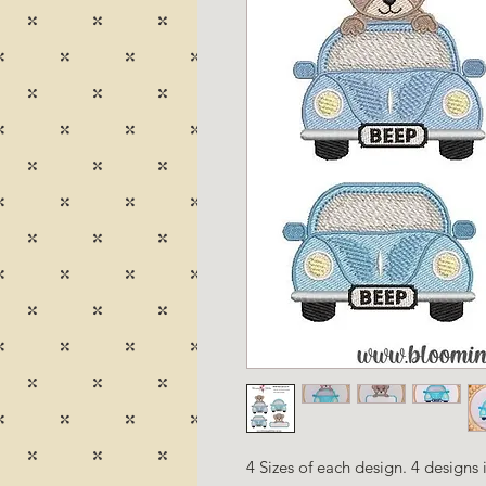
4 Sizes of each design. 4 designs