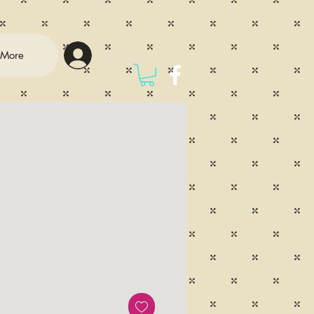
Log In
More