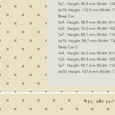
5x7: Height: 90.4 mm Width: 124
6x10: Height: 110.9 mm Width: 1
Beep Car:
4x4: Height: 58.9 mm Width: 81.
5x5: Height: 76.0 mm Width: 105
5x7: Height: 84.1 mm Width: 116
6x10: Height: 98.7 mm Width: 13
Beep Car 2:
4x4: Height: 66.2 mm Width: 81.
5x5: Height: 85.4 mm Width: 105
5x7: Height: 94.1 mm Width: 116
6x10: Height: 107.6 mm Width: 1
TEL: 083 267