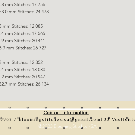
.8 mm Stitches: 17 756
53.0 mm Stitches: 24 478
8 mm Stitches: 12 085
.4 mm Stitches: 17 565
.9 mm Stitches: 20 441
6.9 mm Stitches: 26 727
8 mm Stitches: 12 352
.4 mm Stitches: 18 030
.2 mm Stitches: 20 947
32.7 mm Stitches: 26 134
Contact Information
 9962 /
bloomingstitches.sa@gmail.com
133 Vastfonte
©2023 Blooming Stitches -SA