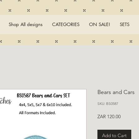
Shop All designs
CATEGORIES
ON SALE!
SETS
Bears and Cars
SKU: BS0587
Price
ZAR 120.00
Add to Cart