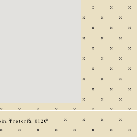
in, Pretoria, 0120