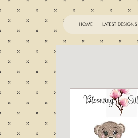
HOME
LATEST DESIGNS