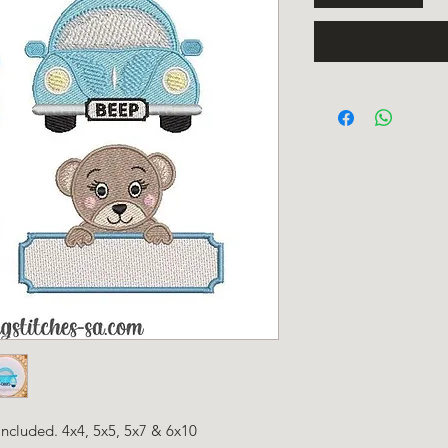
 included. 4x4, 5x5, 5x7 & 6x10