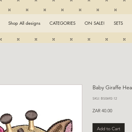
Shop All designs
CATEGORIES
ON SALE!
SETS
Baby Giraffe Hea
SKU: BS0692-12
Price
ZAR 40.00
Add to Cart