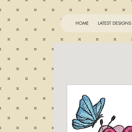
HOME
LATEST DESIGNS