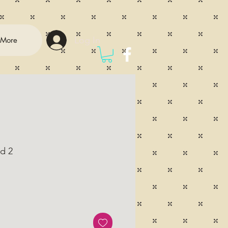
Log In
More
d 2