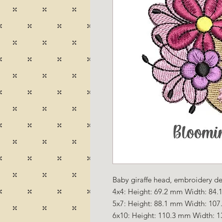
Baby giraffe head, embroidery des
4x4: Height: 69.2 mm Width: 84.1
5x7: Height: 88.1 mm Width: 107
6x10: Height: 110.3 mm Width: 1