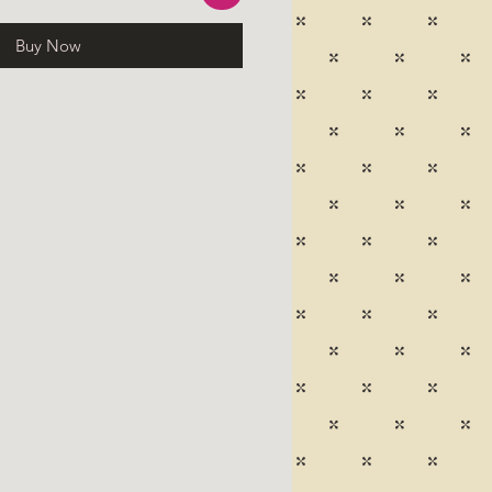
Buy Now