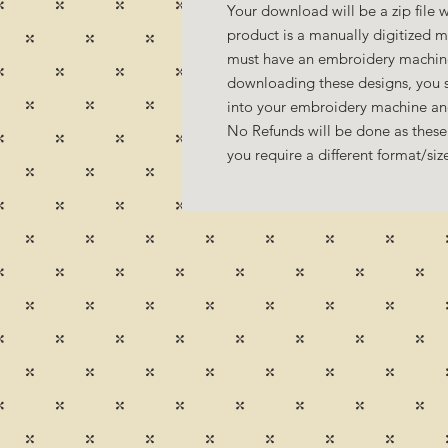
Your download will be a zip file w
product is a manually digitized 
must have an embroidery machine
downloading these designs, you s
into your embroidery machine a
No Refunds will be done as these 
you require a different format/si