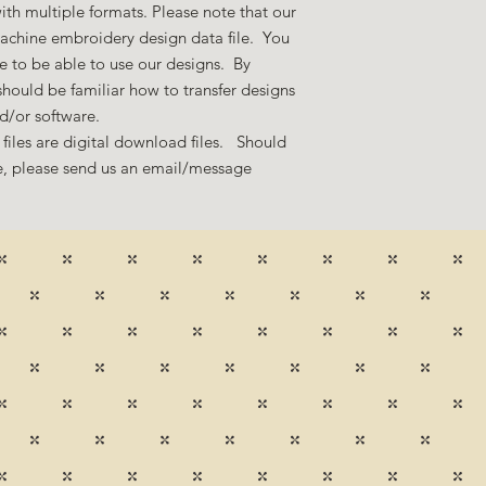
ith multiple formats. Please note that our
machine embroidery design data file. You
 to be able to use our designs. By
hould be familiar how to transfer designs
nd/or software.
files are digital download files. Should
ze, please send us an email/message