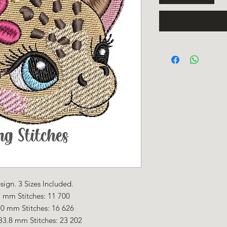
ign. 3 Sizes Included.
 mm Stitches: 11 700
.0 mm Stitches: 16 626
33.8 mm Stitches: 23 202