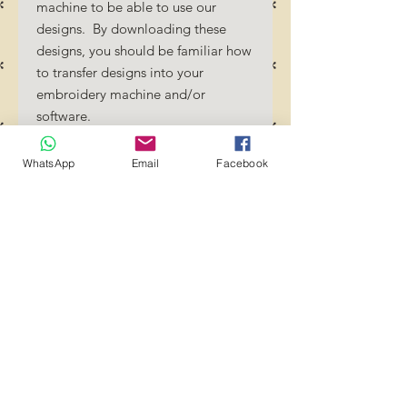
machine to be able to use our
designs. By downloading these
designs, you should be familiar how
to transfer designs into your
embroidery machine and/or
software.
No Refunds will be done as these
files are digital download
WhatsApp
Email
Facebook
files. Should you require a different
format/size, please send us an
email/message.