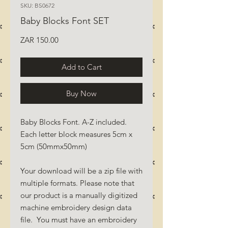
SKU: BS0672
Baby Blocks Font SET
Price
ZAR 150.00
Add to Cart
Buy Now
Baby Blocks Font. A-Z included.
Each letter block measures 5cm x
5cm (50mmx50mm)
Your download will be a zip file with
multiple formats. Please note that
our product is a manually digitized
machine embroidery design data
file. You must have an embroidery