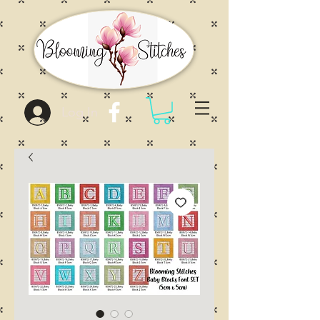
Log In