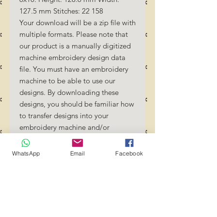
127.5 mm Stitches: 22 158
Your download will be a zip file with
multiple formats. Please note that
our product is a manually digitized
machine embroidery design data
file. You must have an embroidery
machine to be able to use our
designs. By downloading these
designs, you should be familiar how
to transfer designs into your
embroidery machine and/or
software.
No Refunds will be done as these
WhatsApp
Email
Facebook
files are digital download files.
Should you require a different
format/size, please send us an
email/message.
Designs should not be resized as it