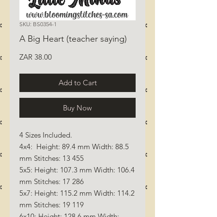
SKU: BS0354-1
A Big Heart (teacher saying)
Price
ZAR 38.00
Add to Cart
Buy Now
4 Sizes Included.
4x4: Height: 89.4 mm Width: 88.5
mm Stitches: 13 455
5x5: Height: 107.3 mm Width: 106.4
mm Stitches: 17 286
5x7: Height: 115.2 mm Width: 114.2
mm Stitches: 19 119
6x10: Height: 128.6 mm Width: