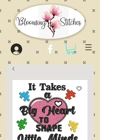
Log In