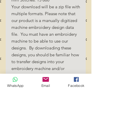
Your download will be a zip file with
multiple formats. Please note that
our product is a manually digitized
machine embroidery design data
file. You must have an embroidery
machine to be able to use our
designs. By downloading these
designs, you should be familiar how
to transfer designs into your
embroidery machine and/or
software.
No Refunds will be done as these
WhatsApp
Email
Facebook
files are digital download
files. Should you require a different
format/size, please send us an
email/message.
Designs should not be resized as it
will affect the quality of the stitch