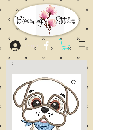
Log In