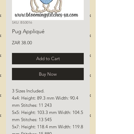
SKU: BS0016
Pug Appliqué
Price
ZAR 38.00
Add to Cart
Buy Now
3 Sizes Included.
4x4: Height: 89.3 mm Width: 90.4
mm Stitches: 11 243
5x5: Height: 103.3 mm Width: 104.5
mm Stitches: 13 545
5x7: Height: 118.4 mm Width: 119.8
mm Stitches: 15 880