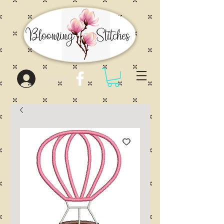
Log In