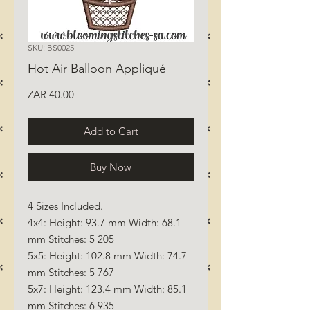
SKU: BS0025
Hot Air Balloon Appliqué
Price
ZAR 40.00
Add to Cart
Buy Now
4 Sizes Included.
4x4: Height: 93.7 mm Width: 68.1
mm Stitches: 5 205
5x5: Height: 102.8 mm Width: 74.7
mm Stitches: 5 767
5x7: Height: 123.4 mm Width: 85.1
mm Stitches: 6 935