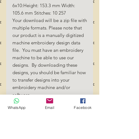
6x10:Height: 153.3 mm Width:
105.6 mm Stitches: 10 257
Your download will be a zip file with
multiple formats. Please note that
our product is a manually digitized
machine embroidery design data
file. You must have an embroidery
machine to be able to use our
designs. By downloading these
designs, you should be familiar how
to transfer designs into your
embroidery machine and/or
software.
No Refunds will be done as these
WhatsApp
Email
Facebook
files are digital download
files. Should you require a different
format/size, please send us an
email/message.