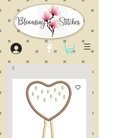
Log In