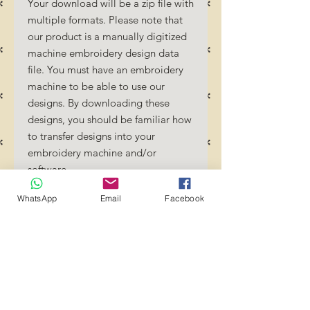
Your download will be a zip file with
multiple formats. Please note that
our product is a manually digitized
machine embroidery design data
file. You must have an embroidery
machine to be able to use our
designs. By downloading these
designs, you should be familiar how
to transfer designs into your
embroidery machine and/or
software.
No Refunds will be done as these
WhatsApp
Email
Facebook
files are digital download files.
Should you require a different
format/size, please send us an
email/message.
Designs should not be resized as it
will affect the quality of the stitch
out. Jump stitches should be cut