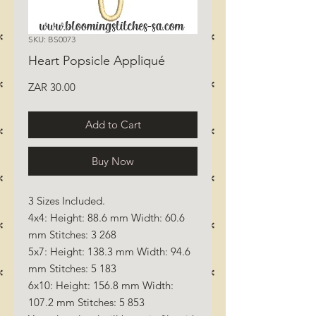
SKU: BS0073
Heart Popsicle Appliqué
Price
ZAR 30.00
Add to Cart
Buy Now
3 Sizes Included.
4x4: Height: 88.6 mm Width: 60.6
mm Stitches: 3 268
5x7: Height: 138.3 mm Width: 94.6
mm Stitches: 5 183
6x10: Height: 156.8 mm Width:
107.2 mm Stitches: 5 853