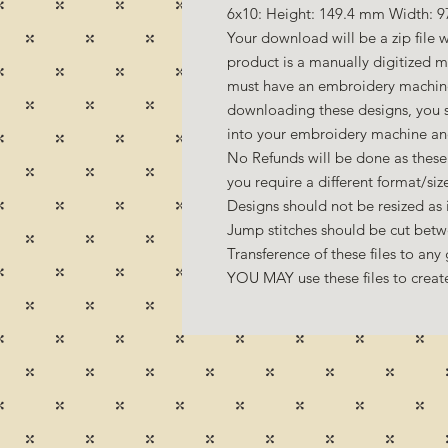
6x10: Height: 149.4 mm Width: 9
Your download will be a zip file w
product is a manually digitized 
must have an embroidery machine 
downloading these designs, you s
into your embroidery machine an
No Refunds will be done as these 
you require a different format/si
Designs should not be resized as it
Jump stitches should be cut betw
Transference of these files to any 
YOU MAY use these files to create