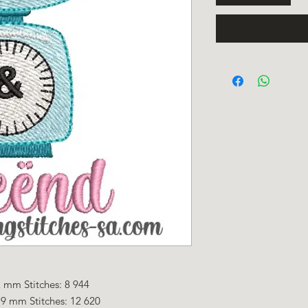
 mm Stitches: 8 944
.9 mm Stitches: 12 620