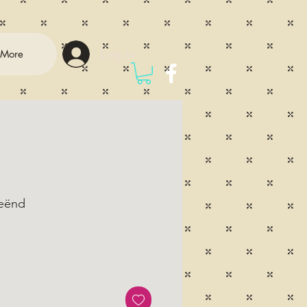
Log In
More
eënd