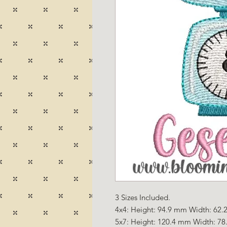
3 Sizes Included.
4x4: Height: 94.9 mm Width: 62.2
5x7: Height: 120.4 mm Width: 78