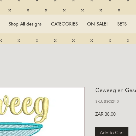
Shop All designs
CATEGORIES
ON SALE!
SETS
Geweeg en Ges
SKU: BS0524-3
Price
ZAR 38.00
Add to Cart