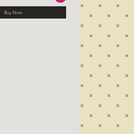
Buy Now