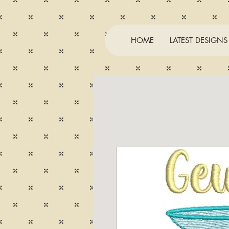
HOME
LATEST DESIGNS