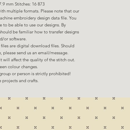
7.9 mm Stitches: 16 873
ith multiple formats. Please note that our
machine embroidery design data file. You
to be able to use our designs. By
hould be familiar how to transfer designs
d/or software.
files are digital download files. Should
ze, please send us an email/message.
 will affect the quality of the stitch out.
een colour changes.
group or person is strictly prohibited!
 projects and crafts.