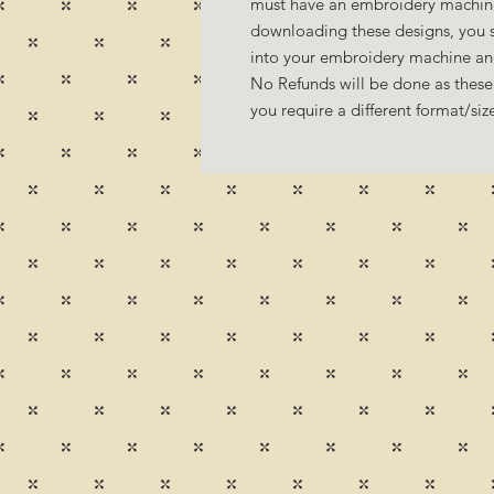
must have an embroidery machine
downloading these designs, you s
into your embroidery machine a
No Refunds will be done as these 
you require a different format/si