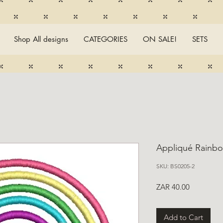
Shop All designs
CATEGORIES
ON SALE!
SETS
Appliqué Rainb
SKU: BS0205-2
Price
ZAR 40.00
Add to Cart