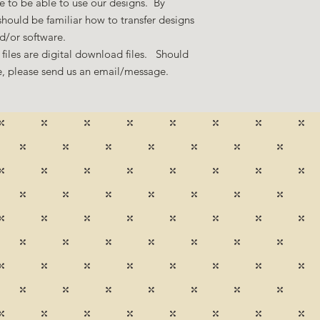
 to be able to use our designs. By
hould be familiar how to transfer designs
nd/or software.
files are digital download files. Should
ze, please send us an email/message.