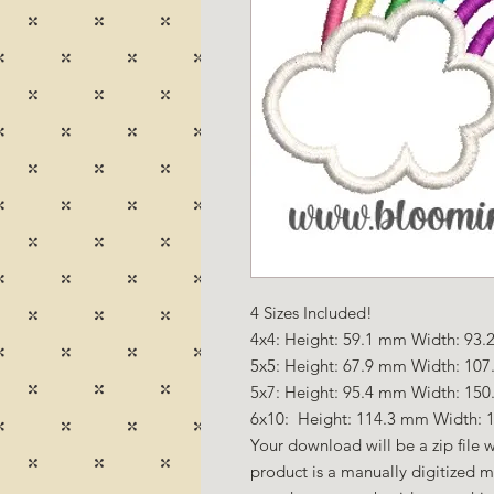
4 Sizes Included!
4x4: Height: 59.1 mm Width: 93.2
5x5: Height: 67.9 mm Width: 107.
5x7: Height: 95.4 mm Width: 150
6x10: Height: 114.3 mm Width: 1
Your download will be a zip file w
product is a manually digitized 