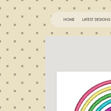
HOME
LATEST DESIGNS