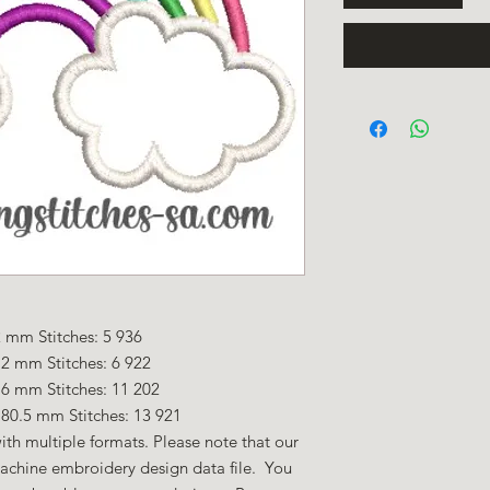
 mm Stitches: 5 936
2 mm Stitches: 6 922
.6 mm Stitches: 11 202
80.5 mm Stitches: 13 921
ith multiple formats. Please note that our
machine embroidery design data file. You