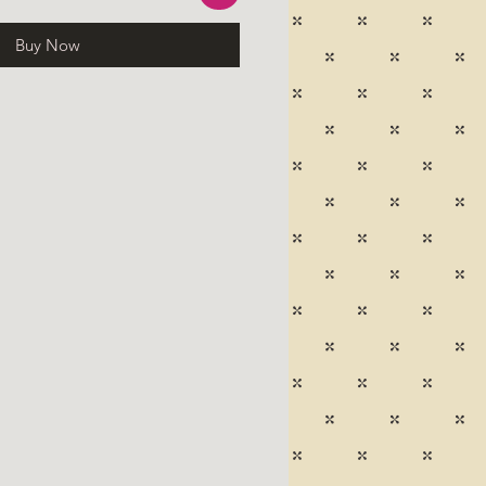
Buy Now