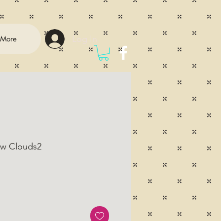
Log In
More
ow Clouds2